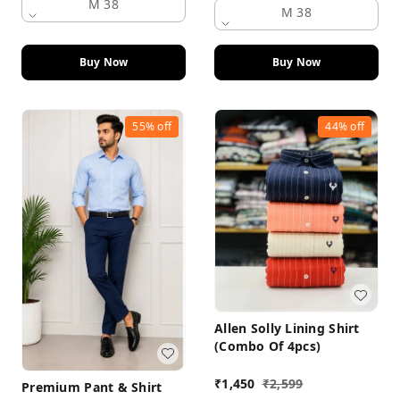
M 38
M 38
Buy Now
Buy Now
55%
off
44%
off
Allen Solly Lining Shirt
(Combo Of 4pcs)
₹
1,450
₹
2,599
Premium Pant & Shirt