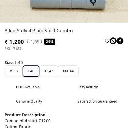
Allen Solly 4 Plain Shirt Combo
₹ 1,200
₹ 1,699
29%
SKU-7184
Size
:
L 40
M 38
L 40
XL 42
XXL 44
COD Available
Easy Returns
Genuine Quality
Satisfaction Guaranteed
Product Description
Combo of 4 shirt ₹1200
Cotton Fabric