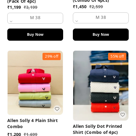
(Combo Of 4pcs)
(Pack Of 4pc)
₹
1,450
₹
2,599
₹
1,199
₹
3,199
M 38
M 38
Buy Now
Buy Now
29%
off
55%
off
Allen Solly 4 Plain Shirt
Allen Solly Dot Printed
Combo
Shirt (Combo of 4pc)
₹
1,200
₹
1,699