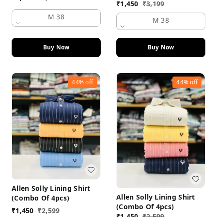
₹
1,450
₹
3,199
M 38
M 38
Buy Now
Buy Now
44%
off
44%
off
Allen Solly Lining Shirt
Allen Solly Lining Shirt
(Combo Of 4pcs)
(Combo Of 4pcs)
₹
1,450
₹
2,599
₹
1,450
₹
2,599