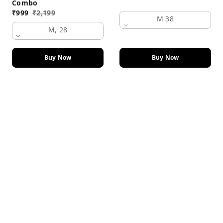
Combo
₹
999
₹
2,199
M 38
M, 28
Buy Now
Buy Now