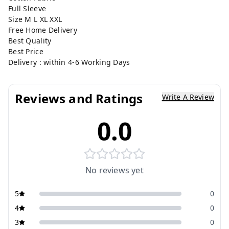
Full Sleeve
Size M L XL XXL
Free Home Delivery
Best Quality
Best Price
Delivery : within 4-6 Working Days
Reviews and Ratings
Write A Review
0.0
No reviews yet
5
0
4
0
3
0