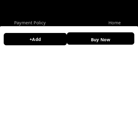
Policy Information
Quick Links
Payment Policy
Home
Privacy Policy
My Account
+Add
Buy Now
Return and Refund Policy
My Orders
Shipping Policy
About Us
Terms and Conditions
Contact Us