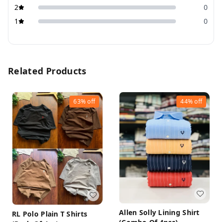
2
0
1
0
Related Products
63%
off
44%
off
Allen Solly Lining Shirt
RL Polo Plain T Shirts