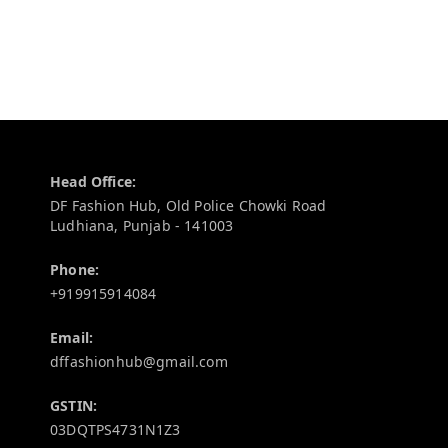
Contact Information
Head Office:
DF Fashion Hub, Old Police Chowki Road
Ludhiana
,
Punjab
-
141003
Phone:
+919915914084
Email:
dffashionhub@gmail.com
GSTIN:
03DQTPS4731N1Z3