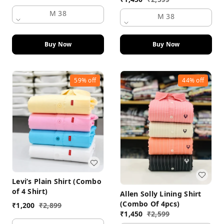
M 38
M 38
Buy Now
Buy Now
59%
off
44%
off
Levi’s Plain Shirt (Combo
of 4 Shirt)
Allen Solly Lining Shirt
(Combo Of 4pcs)
₹
1,200
₹
2,899
₹
1,450
₹
2,599