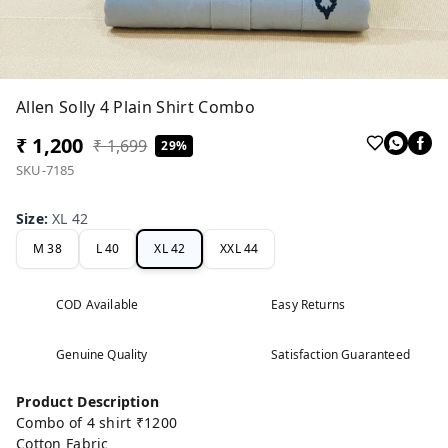
Allen Solly 4 Plain Shirt Combo
₹ 1,200
₹ 1,699
29%
SKU-7185
Size
:
XL 42
M 38
L 40
XL 42
XXL 44
COD Available
Easy Returns
Genuine Quality
Satisfaction Guaranteed
Product Description
Combo of 4 shirt ₹1200
Cotton Fabric