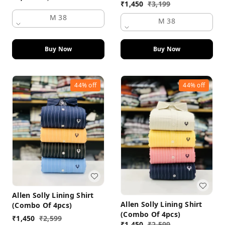
₹
1,450
₹
3,199
M 38
M 38
Buy Now
Buy Now
44%
off
44%
off
Allen Solly Lining Shirt
Allen Solly Lining Shirt
(Combo Of 4pcs)
(Combo Of 4pcs)
₹
1,450
₹
2,599
₹
1,450
₹
2,599