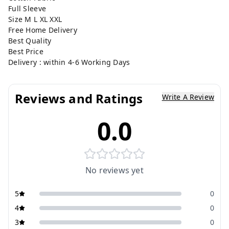
Full Sleeve
Size M L XL XXL
Free Home Delivery
Best Quality
Best Price
Delivery : within 4-6 Working Days
Reviews and Ratings
Write A Review
0.0
No reviews yet
5
0
4
0
3
0