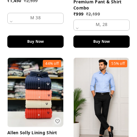
₹
1,450
₹
2,599
Premium Pant & Shirt
Combo
₹
999
₹
2,199
M 38
M, 28
Buy Now
Buy Now
44%
off
55%
off
Allen Solly Lining Shirt