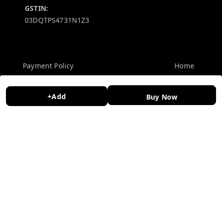
GSTIN:
03DQTPS4731N1Z3
Policy Information
Quick Links
Payment Policy
Home
Privacy Policy
My Account
+Add
Buy Now
Return and Refund Policy
My Orders
Shipping Policy
About Us
Terms and Conditions
Contact Us