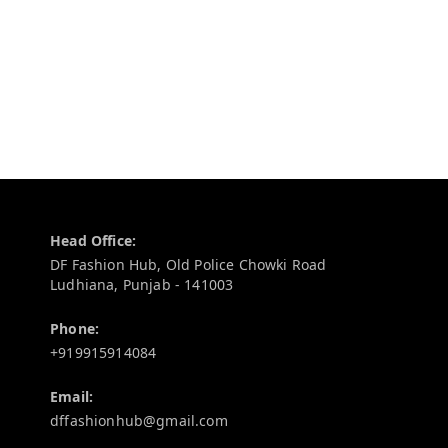
Contact Information
Head Office:
DF Fashion Hub, Old Police Chowki Road
Ludhiana
,
Punjab
-
141003
Phone:
+919915914084
Email:
dffashionhub@gmail.com