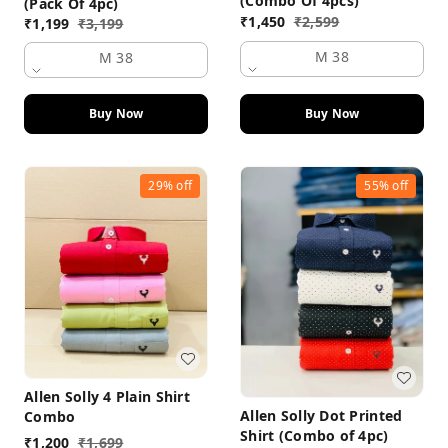
(Combo Of 4pcs)
(Pack Of 4pc)
₹
1,450
₹
2,599
₹
1,199
₹
3,199
M 38
M 38
Buy Now
Buy Now
29%
off
55%
off
Allen Solly 4 Plain Shirt
Allen Solly Dot Printed
Combo
Shirt (Combo of 4pc)
₹
1,200
₹
1,699