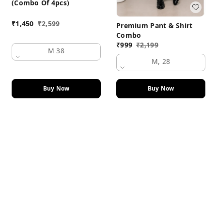
(Combo Of 4pcs)
₹
1,450
₹
2,599
Premium Pant & Shirt
Combo
₹
999
₹
2,199
M 38
M, 28
Buy Now
Buy Now