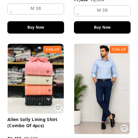
M 38
M 38
Buy Now
Buy Now
44%
off
55%
off
Allen Solly Lining Shirt
(Combo Of 4pcs)