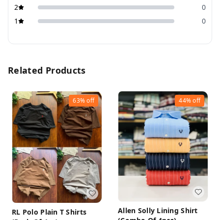
2
0
1
0
Related Products
63%
off
44%
off
Allen Solly Lining Shirt
RL Polo Plain T Shirts