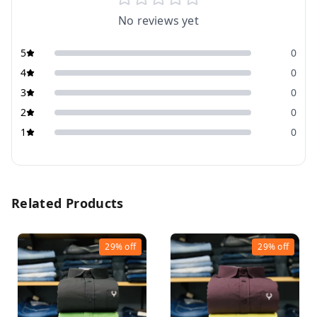
No reviews yet
5
0
4
0
3
0
2
0
1
0
Related Products
29%
off
29%
off