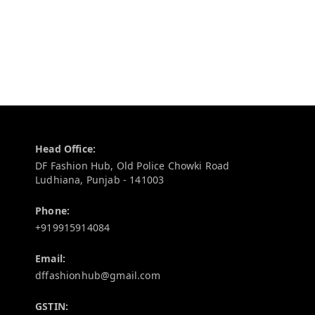
Contact Information
Head Office:
DF Fashion Hub, Old Police Chowki Road
Ludhiana
,
Punjab
-
141003
Phone:
+919915914084
Email:
dffashionhub@gmail.com
GSTIN: