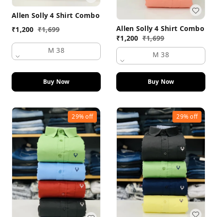
Allen Solly 4 Shirt Combo
Allen Solly 4 Shirt Combo
₹
1,200
₹
1,699
₹
1,200
₹
1,699
M 38
M 38
Buy Now
Buy Now
29%
off
29%
off