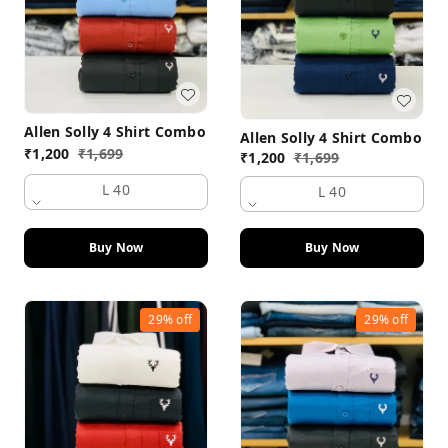
Allen Solly 4 Shirt Combo
Allen Solly 4 Shirt Combo
₹
1,200
₹
1,699
₹
1,200
₹
1,699
L 40
L 40
Buy Now
Buy Now
29%
off
29%
off