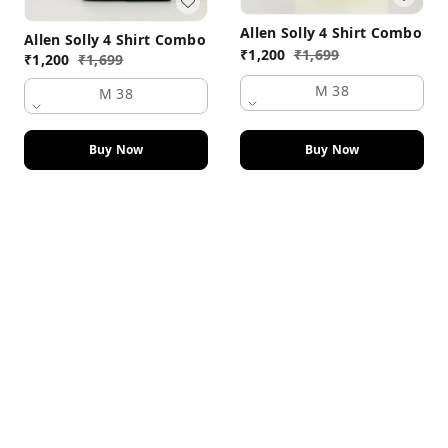
Allen Solly 4 Shirt Combo
Allen Solly 4 Shirt Combo
₹
1,200
₹
1,699
₹
1,200
₹
1,699
M 38
M 38
Buy Now
Buy Now