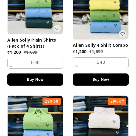
Allen Solly Plain Shirts
Allen Solly 4 Shirt Combo
(Pack of 4 Shirts)
₹
1,200
₹
1,699
₹
1,200
₹
1,699
L 40
L-40
Buy Now
Buy Now
29%
off
29%
off