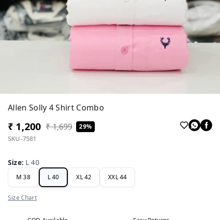
Allen Solly 4 Shirt Combo
₹ 1,200
₹ 1,699
29%
SKU-7581
Size
:
L 40
M 38
L 40
XL 42
XXL 44
Size Chart