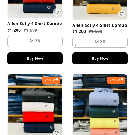
Allen Solly 4 Shirt Combo
Allen Solly 4 Shirt Combo
₹
1,200
₹
1,699
₹
1,200
₹
1,699
M 38
M 38
Buy Now
Buy Now
29%
off
29%
off