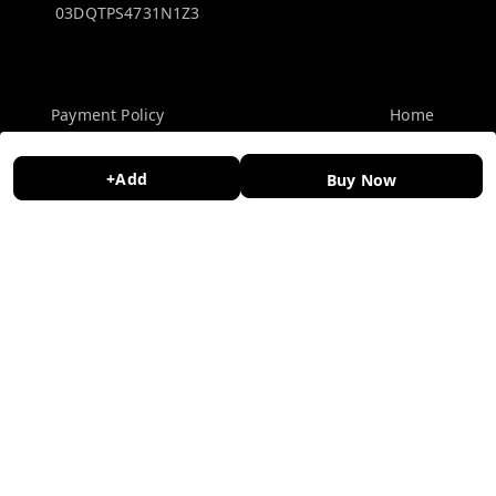
03DQTPS4731N1Z3
Policy Information
Quick Links
Payment Policy
Home
Privacy Policy
My Account
+Add
Buy Now
Return and Refund Policy
My Orders
Shipping Policy
About Us
Terms and Conditions
Contact Us