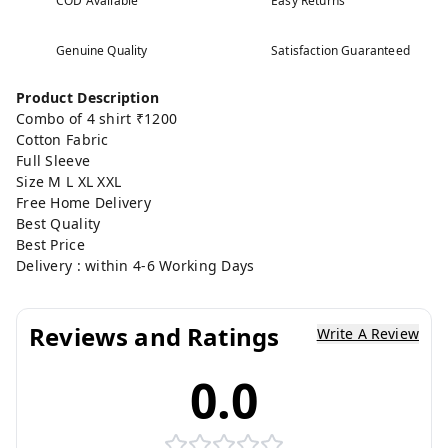
COD Available
Easy Returns
Genuine Quality
Satisfaction Guaranteed
Product Description
Combo of 4 shirt ₹1200
Cotton Fabric
Full Sleeve
Size M L XL XXL
Free Home Delivery
Best Quality
Best Price
Delivery : within 4-6 Working Days
Reviews and Ratings
Write A Review
0.0