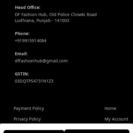
Head Office:
DF Fashion Hub, Old Police Chowki Road
Ludhiana
,
Punjab
-
141003
Phone:
+919915914084
Email:
dffashionhub@gmail.com
GSTIN:
03DQTPS4731N1Z3
Policy Information
Quick Links
Payment Policy
Home
Privacy Policy
My Account
Return and Refund Policy
My Orders