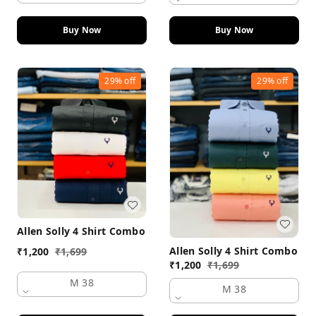
Buy Now
Buy Now
29%
off
29%
off
Allen Solly 4 Shirt Combo
Allen Solly 4 Shirt Combo
₹
1,200
₹
1,699
₹
1,200
₹
1,699
M 38
M 38