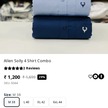
Allen Solly 4 Shirt Combo
2
Reviews
₹ 1,200
₹ 1,699
29%
SKU-9344
Size
:
M 38
M 38
L 40
XL 42
XxL 44