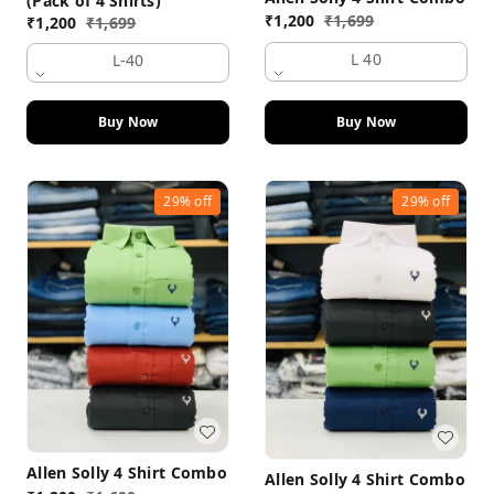
(Pack of 4 Shirts)
₹
1,200
₹
1,699
₹
1,200
₹
1,699
L 40
L-40
Buy Now
Buy Now
29%
off
29%
off
Allen Solly 4 Shirt Combo
Allen Solly 4 Shirt Combo