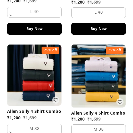
₹
1,200
₹
1,699
₹
1,200
₹
1,699
L 40
L 40
Buy Now
Buy Now
29%
off
29%
off
Allen Solly 4 Shirt Combo
Allen Solly 4 Shirt Combo
₹
1,200
₹
1,699
₹
1,200
₹
1,699
M 38
M 38