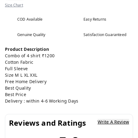
Size Chart
COD Available
Easy Returns
Genuine Quality
Satisfaction Guaranteed
Product Description
Combo of 4 shirt ₹1200
Cotton Fabric
Full Sleeve
Size M L XL XXL
Free Home Delivery
Best Quality
Best Price
Delivery : within 4-6 Working Days
Reviews and Ratings
Write A Review