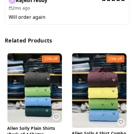
Rajesh reddy
2mo ago
Will order again
Related Products
29%
off
29%
off
Allen Solly Plain Shirts
Allen Solly 4 Shirt Combo