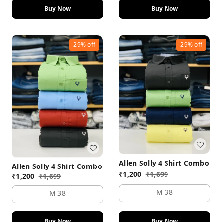
Buy Now
Buy Now
29%
off
29%
off
Allen Solly 4 Shirt Combo
Allen Solly 4 Shirt Combo
₹
1,200
₹
1,699
₹
1,200
₹
1,699
M 38
M 38
Buy Now
Buy Now