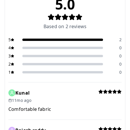
5.0
Based on
2
reviews
5
2
4
0
3
0
2
0
1
0
Kunal
11mo ago
Comfortable fabric