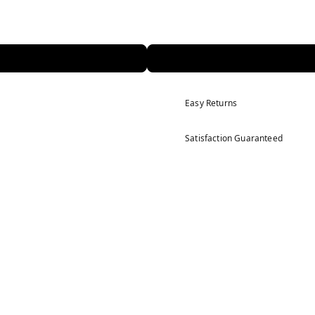
Easy Returns
Satisfaction Guaranteed