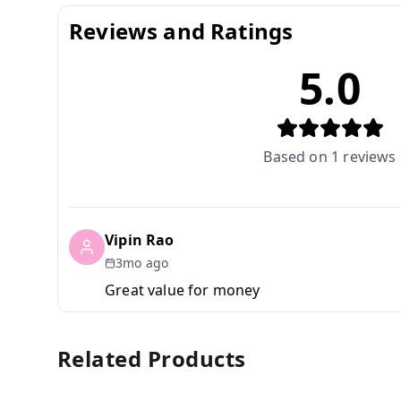
Reviews and Ratings
5.0
Based on
1
reviews
Vipin Rao
3mo ago
Great value for money
Related Products