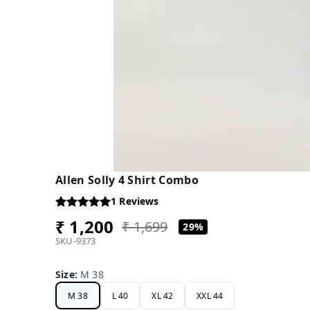
Allen Solly 4 Shirt Combo
1
Reviews
₹ 1,200
₹ 1,699
29%
SKU-9373
Size
:
M 38
M 38
L 40
XL 42
XXL 44