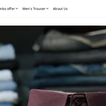
mbo offer
Men's Trouser
About Us