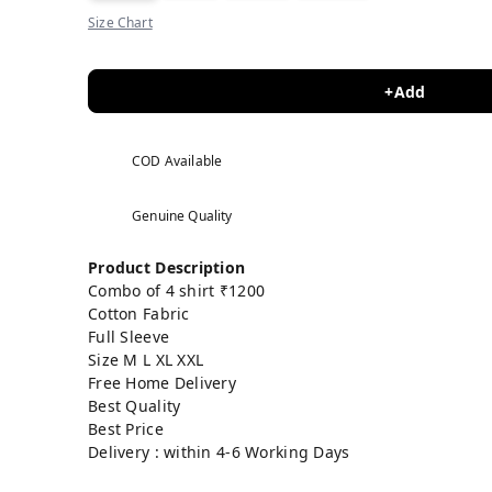
Size Chart
+Add
COD Available
Genuine Quality
Product Description
Combo of 4 shirt ₹1200
Cotton Fabric
Full Sleeve
Size M L XL XXL
Free Home Delivery
Best Quality
Best Price
Delivery : within 4-6 Working Days