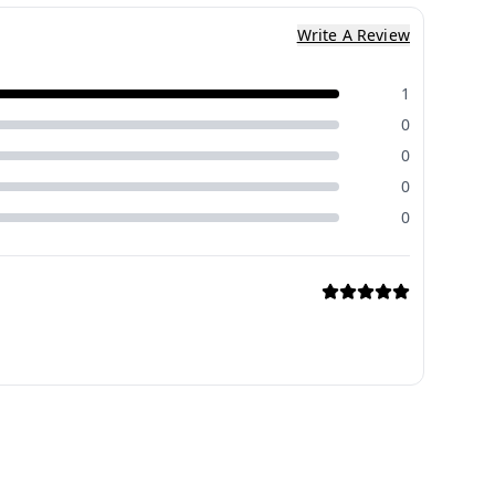
Write A Review
1
0
0
0
0