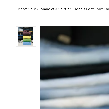
Men's Shirt (Combo of 4 Shirt)
Men's Pent Shirt Co