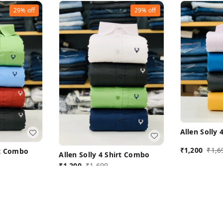
29%
off
29%
off
Allen Solly
₹
1,200
₹
1,6
rt Combo
Allen Solly 4 Shirt Combo
₹
1,200
₹
1,699
L 40
ow
Buy Now
B