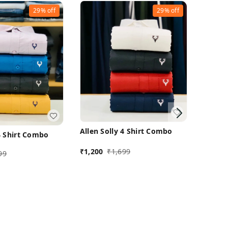
29%
off
29%
off
Allen Solly 4 Shirt Combo
 4 Shirt Combo
₹
1,200
₹
1,699
99
Allen 
₹
1,200
M 38
M 38
Buy Now
uy Now