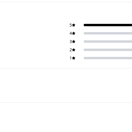
5
4
3
2
1