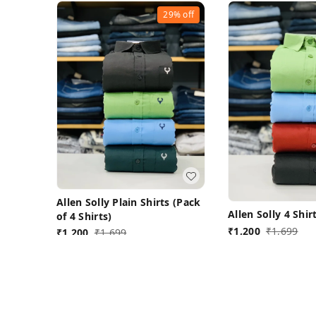
29%
off
Allen Solly Plain Shirts (Pack
Allen Solly 4 Shi
of 4 Shirts)
₹
1,200
₹
1,699
₹
1,200
₹
1,699
L 40
L-40
Buy Now
Buy N