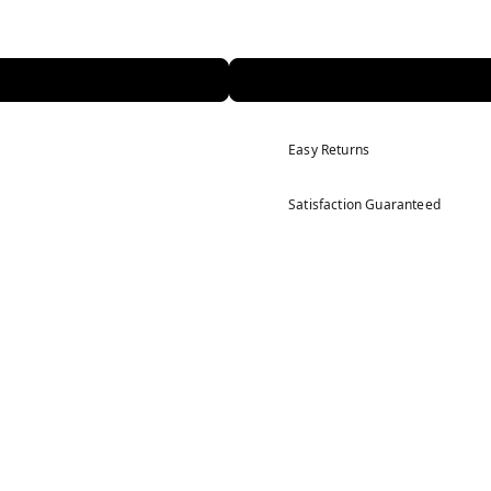
Easy Returns
Satisfaction Guaranteed