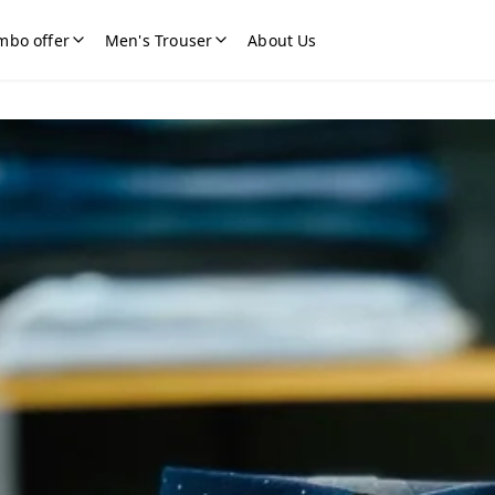
mbo offer
Men's Trouser
About Us