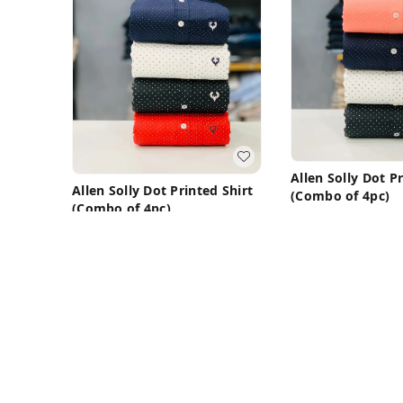
Allen Solly Dot P
Allen Solly Dot Printed Shirt
(Combo of 4pc)
(Combo of 4pc)
₹
1,450
₹
3,199
₹
1,450
₹
3,199
M 38
M 38
Buy Now
Buy N