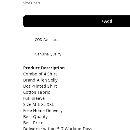
Size Chart
+Add
COD Available
Genuine Quality
Product Description
Combo of 4 Shirt
Brand Allen Solly
Dot Printed
Shirt
Cotton Fabric
Full Sleeve
Size M L XL XXL
Free Home Delivery
Best Quality
Best Price
Delivery : within 5-7 Working Days