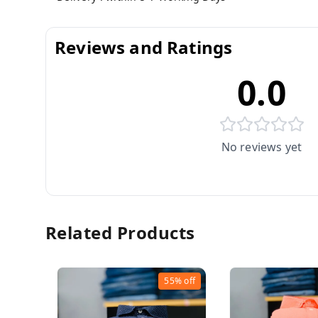
Reviews and Ratings
0.0
No reviews yet
Related Products
55%
off