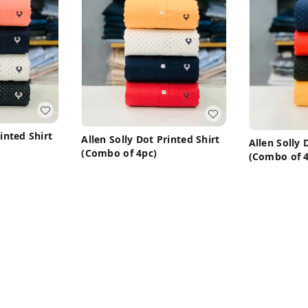
rinted Shirt
Allen Solly Dot Printed Shirt
Allen Solly 
(Combo of 4pc)
(Combo of 4
₹
1,450
₹
3,199
₹
1,450
₹
3,1
M 38
Buy Now
ow
B