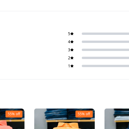
5
4
3
2
1
55%
off
55%
off