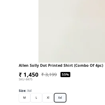
Allen Solly Dot Printed Shirt (Combo Of 4pc)
₹ 1,450
₹ 3,199
55%
SKU-8475
Size
:
Xxl
M
L
Xl
Xxl