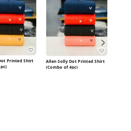
Allen 
(Combo
Dot Printed Shirt
Allen Solly Dot Printed Shirt
₹
1,450
pc)
(Combo of 4pc)
99
₹
1,450
₹
3,199
M
M
uy Now
Buy Now