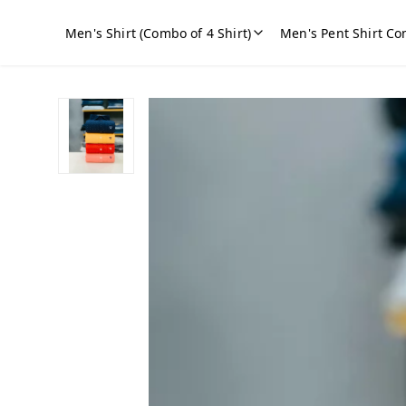
Men's Shirt (Combo of 4 Shirt)
Men's Pent Shirt Co