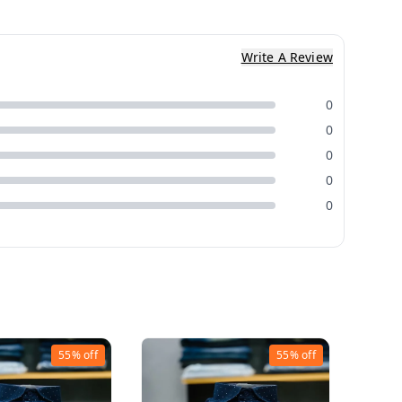
Write A Review
0
0
0
0
0
55%
off
55%
off