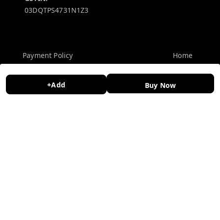
03DQTPS4731N1Z3
Policy Information
Quick Links
Payment Policy
Home
Privacy Policy
My Account
+Add
Buy Now
Return and Refund Policy
My Orders
Shipping Policy
About Us
Terms and Conditions
Contact Us