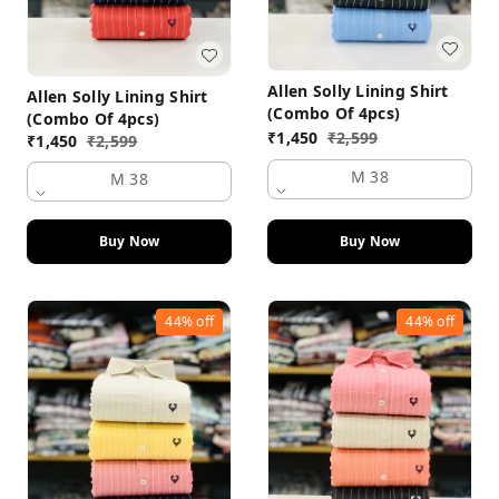
Allen Solly Lining Shirt
Allen Solly Lining Shirt
(Combo Of 4pcs)
(Combo Of 4pcs)
₹
1,450
₹
2,599
₹
1,450
₹
2,599
M 38
M 38
Buy Now
Buy Now
44%
off
44%
off