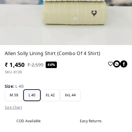
Allen Solly Lining Shirt (Combo Of 4 Shirt)
₹ 1,450
₹ 2,599
44%
SKU-8139
Size
:
L 40
M 38
L 40
XL 42
XxL 44
Size Chart
COD Available
Easy Returns