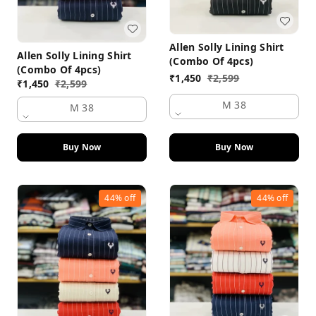
Allen Solly Lining Shirt
Allen Solly Lining Shirt
(Combo Of 4pcs)
(Combo Of 4pcs)
₹
1,450
₹
2,599
₹
1,450
₹
2,599
M 38
M 38
Buy Now
Buy Now
44%
off
44%
off