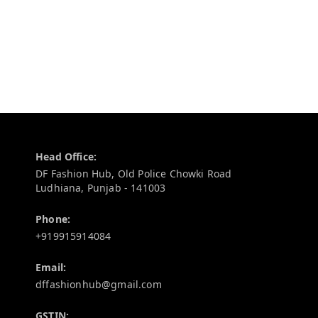
Contact Information
Head Office:
DF Fashion Hub, Old Police Chowki Road
Ludhiana
,
Punjab
-
141003
Phone:
+919915914084
Email:
dffashionhub@gmail.com
GSTIN: