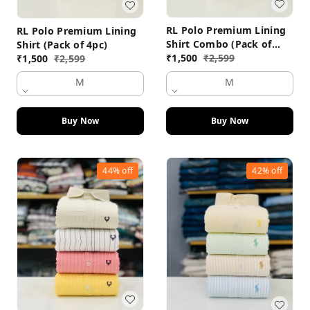
RL Polo Premium Lining
RL Polo Premium Lining
Shirt Combo (Pack of
Shirt (Pack of 4pc)
4pc)
₹
1,500
₹
2,599
₹
1,500
₹
2,599
M
M
Buy Now
Buy Now
44%
off
42%
off