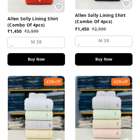
Allen Solly Lining Shirt
Allen Solly Lining Shirt
(Combo Of 4pcs)
(Combo Of 4pcs)
₹
1,450
₹
2,599
₹
1,450
₹
2,599
M 38
M 38
Buy Now
Buy Now
42%
off
42%
off