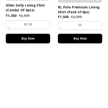
Allen Solly Lining Shirt
RL Polo Premium Lining
(Combo Of 4pcs)
Shirt (Pack of 4pc)
₹
1,450
₹
2,599
₹
1,500
₹
2,599
M 38
M
Buy Now
Buy Now