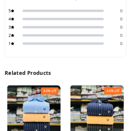
5
0
4
0
3
0
2
0
1
0
Related Products
44%
off
44%
off