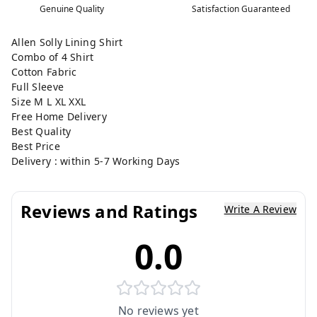
Genuine Quality
Satisfaction Guaranteed
Allen Solly Lining Shirt
Combo of 4 Shirt
Cotton Fabric
Full Sleeve
Size M L XL XXL
Free Home Delivery
Best Quality
Best Price
Delivery : within 5-7 Working Days
Reviews and Ratings
Write A Review
0.0
No reviews yet