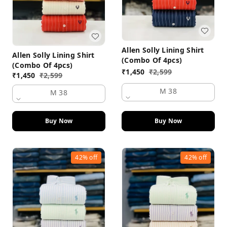
Allen Solly Lining Shirt
Allen Solly Lining Shirt
(Combo Of 4pcs)
(Combo Of 4pcs)
₹
1,450
₹
2,599
₹
1,450
₹
2,599
M 38
M 38
Buy Now
Buy Now
42%
off
42%
off