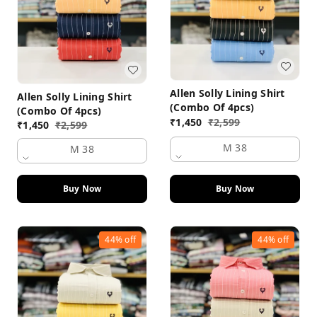
Allen Solly Lining Shirt
Allen Solly Lining Shirt
(Combo Of 4pcs)
(Combo Of 4pcs)
₹
1,450
₹
2,599
₹
1,450
₹
2,599
M 38
M 38
Buy Now
Buy Now
44%
off
44%
off