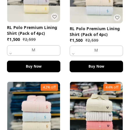
RL Polo Premium Lining
RL Polo Premium Lining
Shirt (Pack of 4pc)
Shirt (Pack of 4pc)
₹
1,500
₹
2,599
₹
1,500
₹
2,599
M
M
Buy Now
Buy Now
42%
off
44%
off