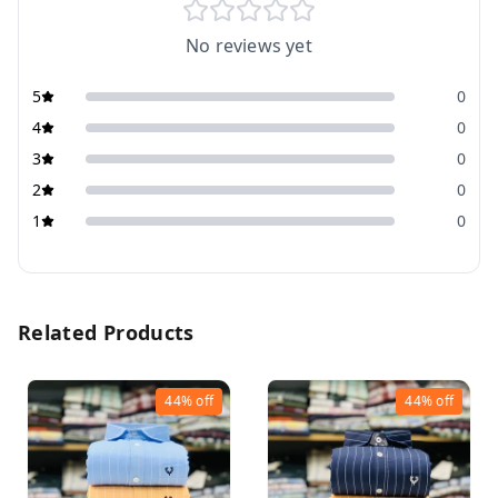
No reviews yet
5
0
4
0
3
0
2
0
1
0
Related Products
44%
off
44%
off