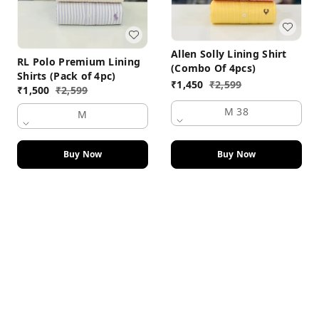
Allen Solly Lining Shirt
RL Polo Premium Lining
(Combo Of 4pcs)
Shirts (Pack of 4pc)
₹
1,450
₹
2,599
₹
1,500
₹
2,599
M 38
M
Buy Now
Buy Now