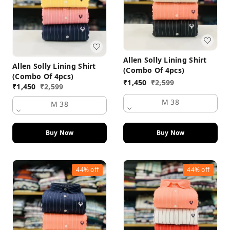
Allen Solly Lining Shirt
Allen Solly Lining Shirt
(Combo Of 4pcs)
(Combo Of 4pcs)
₹
1,450
₹
2,599
₹
1,450
₹
2,599
M 38
M 38
Buy Now
Buy Now
44%
off
44%
off