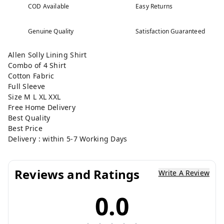
COD Available
Easy Returns
Genuine Quality
Satisfaction Guaranteed
Allen Solly Lining Shirt
Combo of 4 Shirt
Cotton Fabric
Full Sleeve
Size M L XL XXL
Free Home Delivery
Best Quality
Best Price
Delivery : within 5-7 Working Days
Reviews and Ratings
Write A Review
0.0