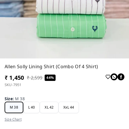
Allen Solly Lining Shirt (Combo Of 4 Shirt)
₹ 1,450
₹ 2,599
44%
SKU-7951
Size
:
M 38
M 38
L 40
XL 42
XxL 44
Size Chart