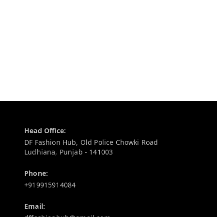
Contact Information
Head Office:
DF Fashion Hub, Old Police Chowki Road
Ludhiana
,
Punjab
-
141003
Phone:
+919915914084
Email: