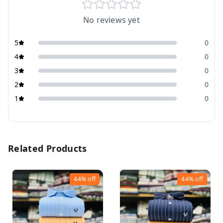
No reviews yet
5
0
4
0
3
0
2
0
1
0
Related Products
44%
off
44%
off