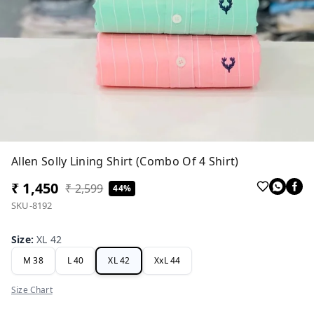
Allen Solly Lining Shirt (Combo Of 4 Shirt)
₹ 1,450
₹ 2,599
44%
SKU-8192
Size
:
XL 42
M 38
L 40
XL 42
XxL 44
Size Chart