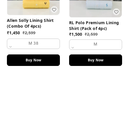
Allen Solly Lining Shirt
RL Polo Premium Lining
(Combo Of 4pcs)
Shirt (Pack of 4pc)
₹
1,450
₹
2,599
₹
1,500
₹
2,599
M 38
M
Buy Now
Buy Now