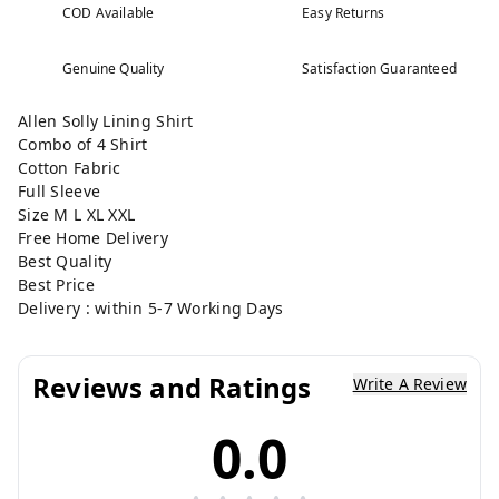
COD Available
Easy Returns
Genuine Quality
Satisfaction Guaranteed
Allen Solly Lining Shirt
Combo of 4 Shirt
Cotton Fabric
Full Sleeve
Size M L XL XXL
Free Home Delivery
Best Quality
Best Price
Delivery : within 5-7 Working Days
Reviews and Ratings
Write A Review
0.0