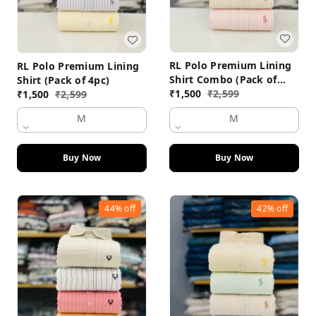
RL Polo Premium Lining
RL Polo Premium Lining
Shirt Combo (Pack of
Shirt (Pack of 4pc)
4pc)
₹
1,500
₹
2,599
₹
1,500
₹
2,599
M
M
Buy Now
Buy Now
44%
off
42%
off