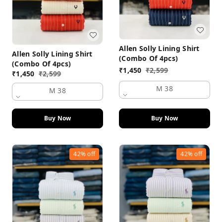
Allen Solly Lining Shirt
Allen Solly Lining Shirt
(Combo Of 4pcs)
(Combo Of 4pcs)
₹
1,450
₹
2,599
₹
1,450
₹
2,599
M 38
M 38
Buy Now
Buy Now
42%
off
42%
off