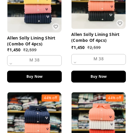
Allen Solly Lining Shirt
Allen Solly Lining Shirt
(Combo Of 4pcs)
(Combo Of 4pcs)
₹
1,450
₹
2,599
₹
1,450
₹
2,599
M 38
M 38
Buy Now
Buy Now
44%
off
44%
off