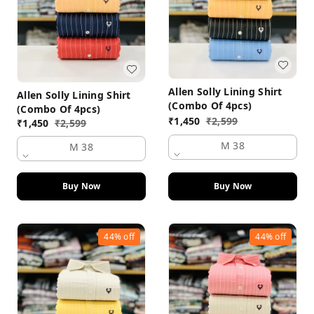
Allen Solly Lining Shirt
Allen Solly Lining Shirt
(Combo Of 4pcs)
(Combo Of 4pcs)
₹
1,450
₹
2,599
₹
1,450
₹
2,599
M 38
M 38
Buy Now
Buy Now
44%
off
44%
off