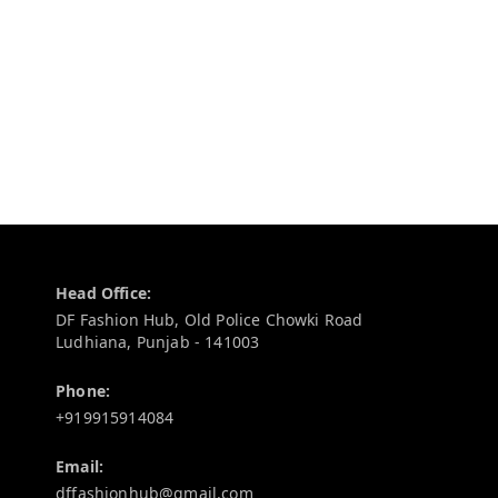
Contact Information
Head Office:
DF Fashion Hub, Old Police Chowki Road
Ludhiana
,
Punjab
-
141003
Phone:
+919915914084
Email:
dffashionhub@gmail.com