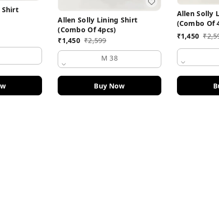
 Shirt
Allen Solly 
Allen Solly Lining Shirt
(Combo Of 
(Combo Of 4pcs)
₹
1,450
₹
2,5
₹
1,450
₹
2,599
M 38
B
ow
Buy Now
Policy Information
Payment Policy
Road
Privacy Policy
Return and Refund Policy