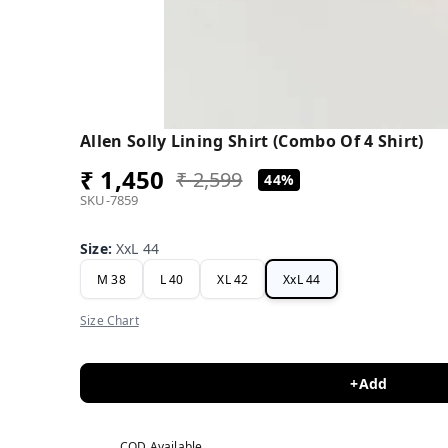
Allen Solly Lining Shirt (Combo Of 4 Shirt)
₹ 1,450
₹ 2,599
44%
SKU-7859
Size
:
XxL 44
M 38
L 40
XL 42
XxL 44
Size Chart
+Add
COD Available