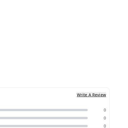
Write A Review
0
0
0