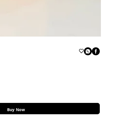
Buy Now