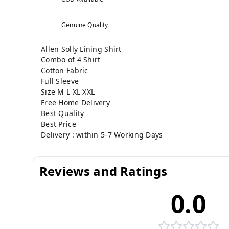
Genuine Quality
Allen Solly Lining Shirt
Combo of 4 Shirt
Cotton Fabric
Full Sleeve
Size M L XL XXL
Free Home Delivery
Best Quality
Best Price
Delivery : within 5-7 Working Days
Reviews and Ratings
0.0