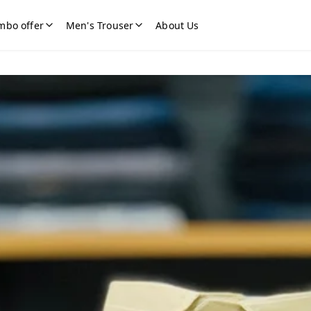
mbo offer
Men's Trouser
About Us