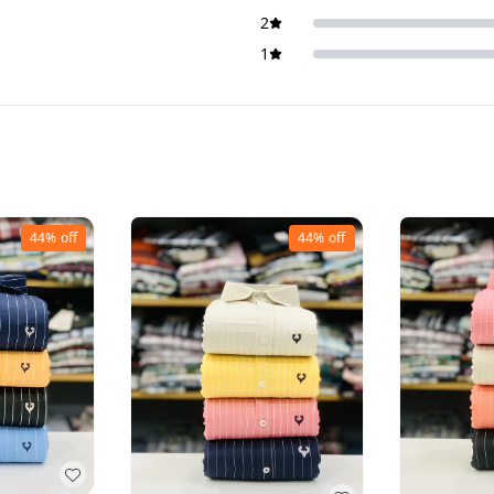
2
1
44%
off
44%
off