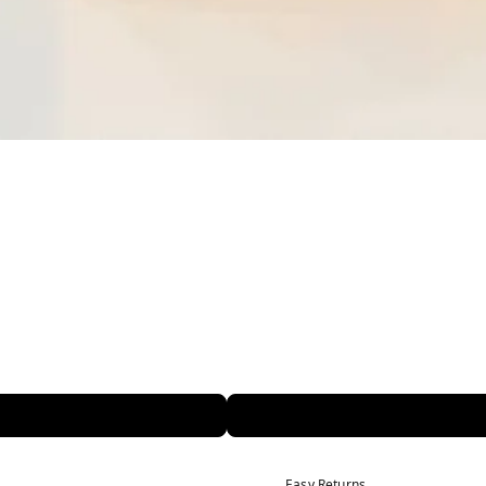
Easy Returns