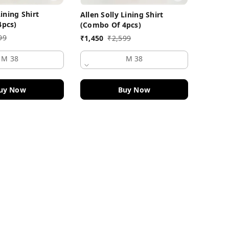
Lining Shirt
Allen Solly Lining Shirt
₹
1,450
4pcs)
(Combo Of 4pcs)
99
₹
1,450
₹
2,599
M 38
M 38
uy Now
Buy Now
Quick Links
Home
My Account
My Orders