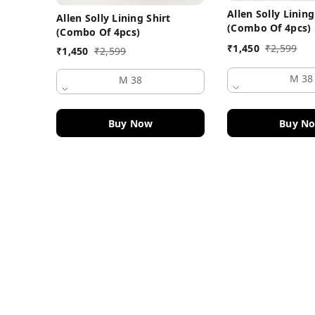
Allen Solly Lining
Allen Solly Lining Shirt
(Combo Of 4pcs)
(Combo Of 4pcs)
₹
1,450
₹
2,599
₹
1,450
₹
2,599
M 38
M 38
Buy Now
Buy N
Contact Information
Head Office:
DF Fashion Hub, Old Police Chowki 
Ludhiana
,
Punjab
-
141003
Phone: