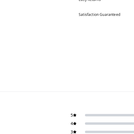
Satisfaction Guaranteed
5
4
3