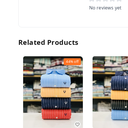
No reviews yet
Related Products
44%
off