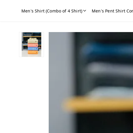
Men's Shirt (Combo of 4 Shirt)
Men's Pent Shirt Co