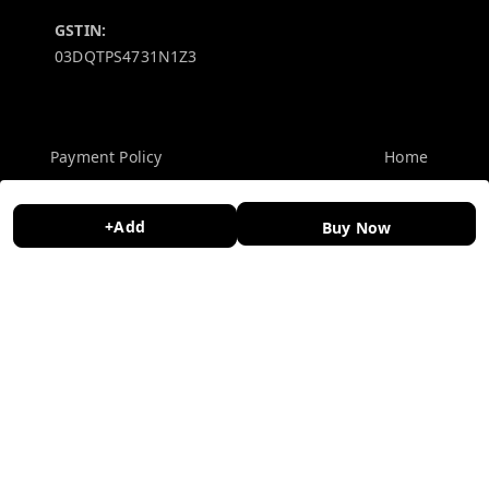
GSTIN:
03DQTPS4731N1Z3
Policy Information
Quick Links
Payment Policy
Home
Privacy Policy
My Account
+Add
Buy Now
Return and Refund Policy
My Orders
Shipping Policy
About Us
Terms and Conditions
Contact Us