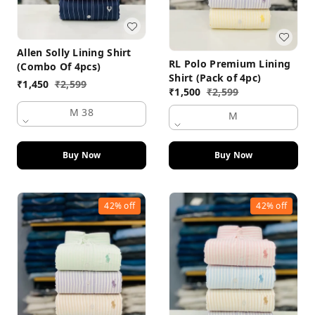
Allen Solly Lining Shirt
RL Polo Premium Lining
(Combo Of 4pcs)
Shirt (Pack of 4pc)
₹
1,450
₹
2,599
₹
1,500
₹
2,599
M 38
M
Buy Now
Buy Now
42%
off
42%
off