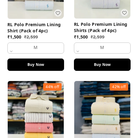
RL Polo Premium Lining
RL Polo Premium Lining
Shirts (Pack of 4pc)
Shirt (Pack of 4pc)
₹
1,500
₹
2,599
₹
1,500
₹
2,599
M
M
Buy Now
Buy Now
44%
off
42%
off