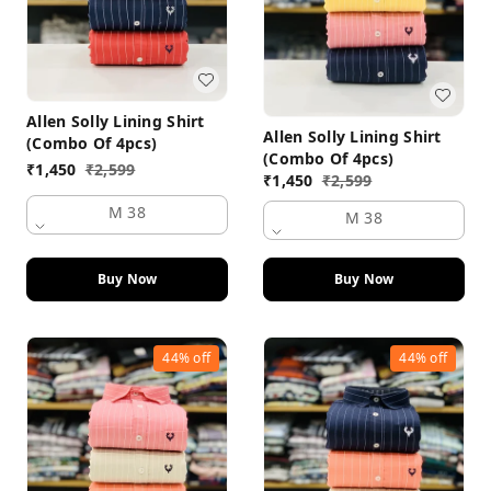
Allen Solly Lining Shirt
Allen Solly Lining Shirt
(Combo Of 4pcs)
(Combo Of 4pcs)
₹
1,450
₹
2,599
₹
1,450
₹
2,599
M 38
M 38
Buy Now
Buy Now
44%
off
44%
off