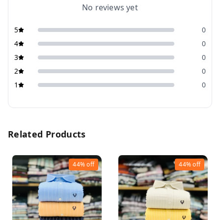
No reviews yet
5
0
4
0
3
0
2
0
1
0
Related Products
44%
off
44%
off