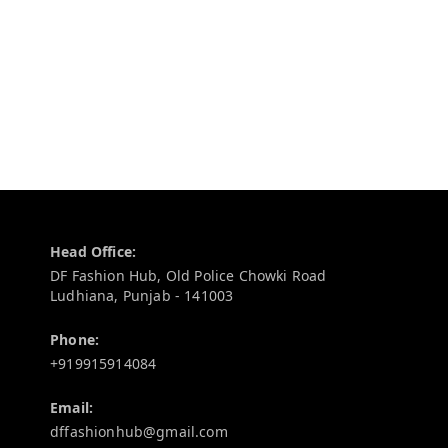
Contact Information
Head Office:
DF Fashion Hub, Old Police Chowki Road
Ludhiana
,
Punjab
-
141003
Phone:
+919915914084
Email:
dffashionhub@gmail.com