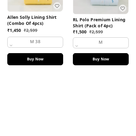
Allen Solly Lining Shirt
RL Polo Premium Lining
(Combo Of 4pcs)
Shirt (Pack of 4pc)
₹
1,450
₹
2,599
₹
1,500
₹
2,599
M 38
M
Buy Now
Buy Now