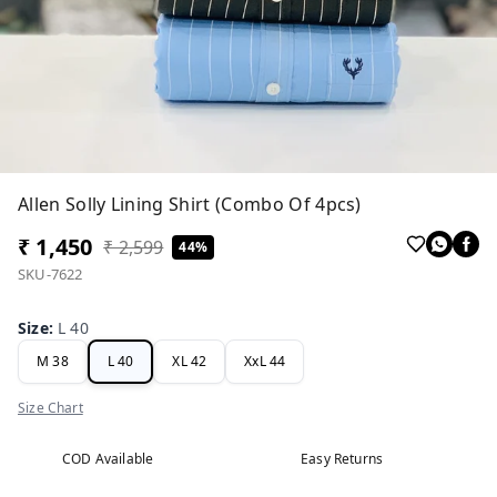
Allen Solly Lining Shirt (Combo Of 4pcs)
₹ 1,450
₹ 2,599
44%
SKU-7622
Size
:
L 40
M 38
L 40
XL 42
XxL 44
Size Chart
COD Available
Easy Returns