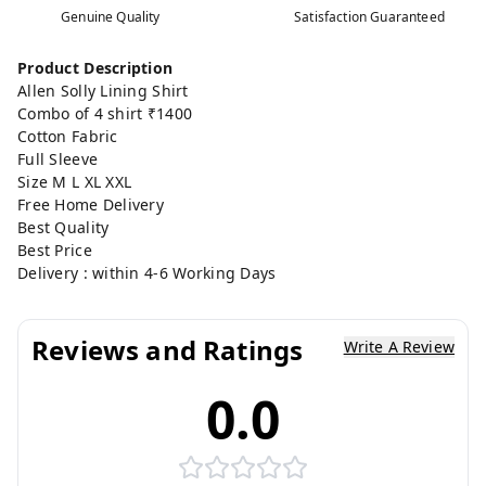
Genuine Quality
Satisfaction Guaranteed
Product Description
Allen Solly Lining Shirt
Combo of 4 shirt ₹1400
Cotton Fabric
Full Sleeve
Size M L XL XXL
Free Home Delivery
Best Quality
Best Price
Delivery : within 4-6 Working Days
Reviews and Ratings
Write A Review
0.0