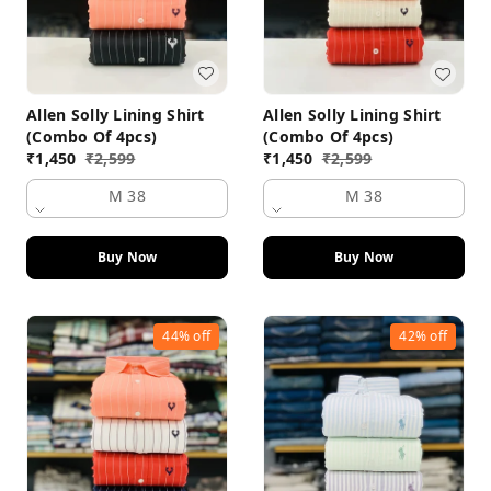
Allen Solly Lining Shirt
Allen Solly Lining Shirt
(Combo Of 4pcs)
(Combo Of 4pcs)
₹
1,450
₹
2,599
₹
1,450
₹
2,599
M 38
M 38
Buy Now
Buy Now
44%
off
42%
off