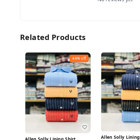
Related Products
44%
off
Allen Solly Lining
Allen Solly Lining Shirt