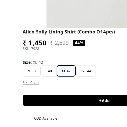
Allen Solly Lining Shirt (Combo Of 4pcs)
₹ 1,450
₹ 2,599
44%
SKU-7928
Size
:
XL 42
M 38
L 40
XL 42
XxL 44
Size Chart
+Add
COD Available