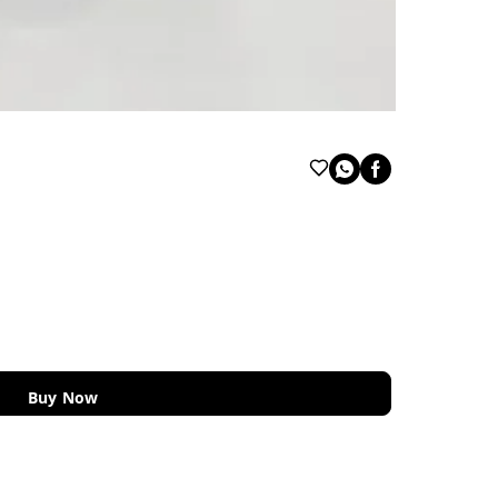
Buy Now