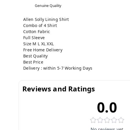
Genuine Quality
Allen Solly Lining Shirt
Combo of 4 Shirt
Cotton Fabric
Full Sleeve
Size M L XL XXL
Free Home Delivery
Best Quality
Best Price
Delivery : within 5-7 Working Days
Reviews and Ratings
0.0
No reviews yet