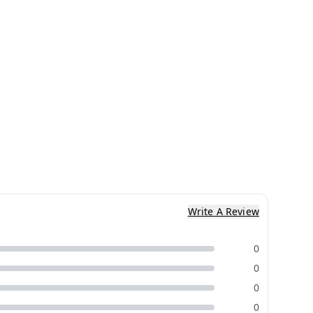
Write A Review
0
0
0
0