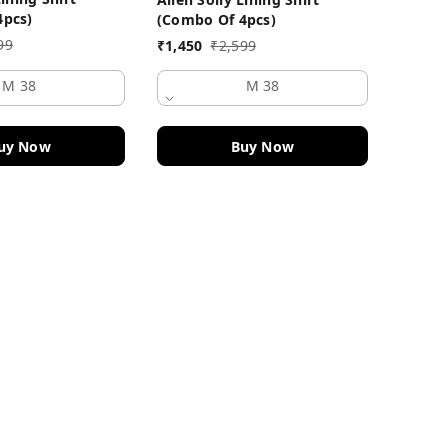
₹
1,450
4pcs)
(Combo Of 4pcs)
99
₹
1,450
₹
2,599
M 38
M 38
uy Now
Buy Now
Quick Links
Home
My Account
My Orders
About Us