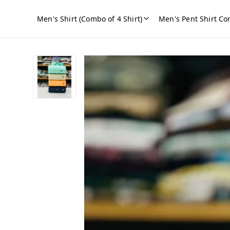
Men's Shirt (Combo of 4 Shirt)
Men's Pent Shirt Co