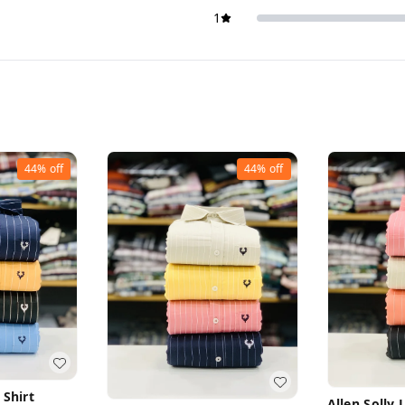
1
44%
off
44%
off
 Shirt
Allen Solly 