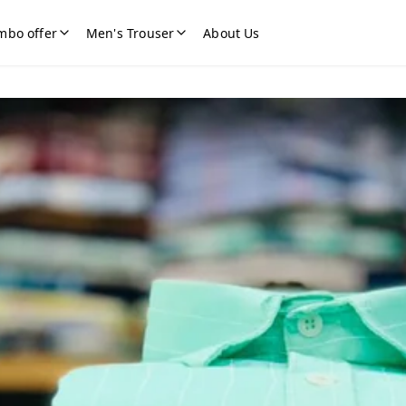
mbo offer
Men's Trouser
About Us