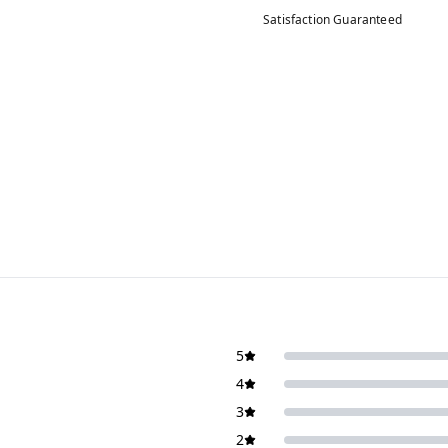
Satisfaction Guaranteed
5
4
3
2