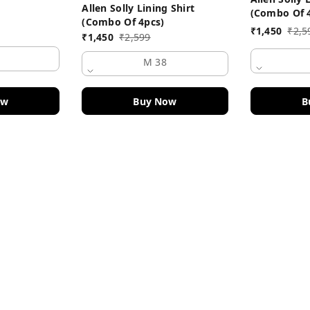
Allen Solly Lining Shirt
(Combo Of 
(Combo Of 4pcs)
₹
1,450
₹
2,5
₹
1,450
₹
2,599
M 38
B
ow
Buy Now
Policy Information
Payment Policy
Road
Privacy Policy
Return and Refund Policy
Shipping Policy