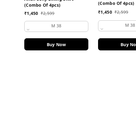
(Combo Of 4pcs)
(Combo Of 4pcs)
₹
1,450
₹
2,599
₹
1,450
₹
2,599
M 38
M 38
Buy Now
Buy N
Contact Information
Head Office:
DF Fashion Hub, Old Police Chowki 
Ludhiana
,
Punjab
-
141003
Phone:
+919915914084