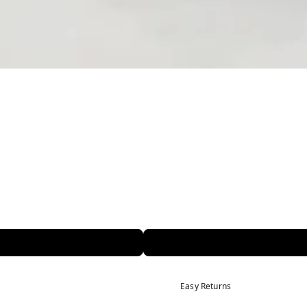
Easy Returns