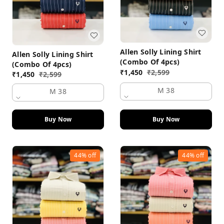
Allen Solly Lining Shirt
Allen Solly Lining Shirt
(Combo Of 4pcs)
(Combo Of 4pcs)
₹
1,450
₹
2,599
₹
1,450
₹
2,599
M 38
M 38
Buy Now
Buy Now
44%
off
44%
off