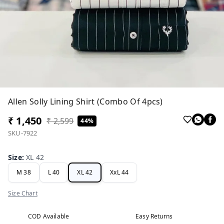
Allen Solly Lining Shirt (Combo Of 4pcs)
₹ 1,450
₹ 2,599
44%
SKU-7922
Size
:
XL 42
M 38
L 40
XL 42
XxL 44
Size Chart
COD Available
Easy Returns