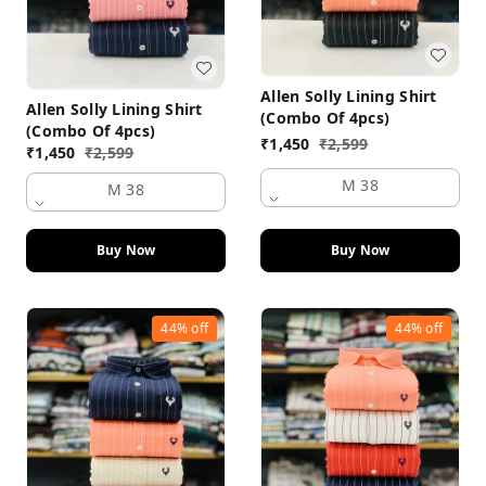
Allen Solly Lining Shirt
Allen Solly Lining Shirt
(Combo Of 4pcs)
(Combo Of 4pcs)
₹
1,450
₹
2,599
₹
1,450
₹
2,599
M 38
M 38
Buy Now
Buy Now
44%
off
44%
off