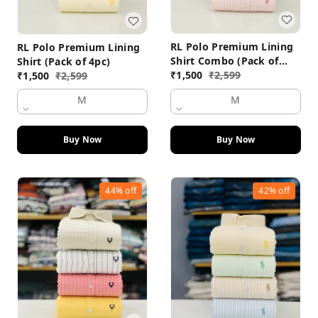
RL Polo Premium Lining
RL Polo Premium Lining
Shirt Combo (Pack of
Shirt (Pack of 4pc)
4pc)
₹
1,500
₹
2,599
₹
1,500
₹
2,599
M
M
Buy Now
Buy Now
44%
off
42%
off