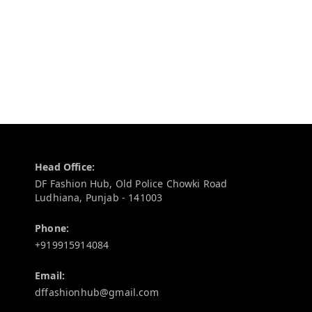
Contact Information
Head Office:
DF Fashion Hub, Old Police Chowki Road
Ludhiana
,
Punjab
-
141003
Phone:
+919915914084
Email:
dffashionhub@gmail.com