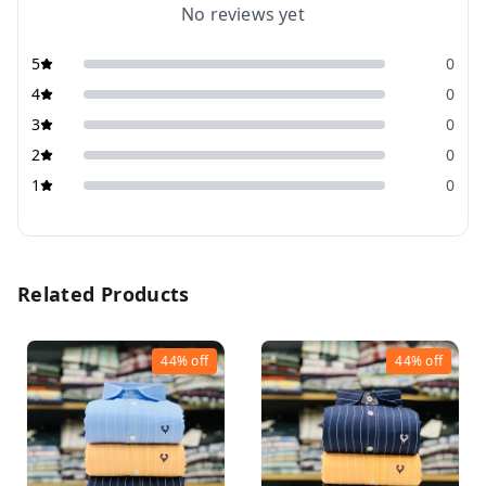
No reviews yet
5
0
4
0
3
0
2
0
1
0
Related Products
44%
off
44%
off