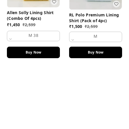
Allen Solly Lining Shirt
RL Polo Premium Lining
(Combo Of 4pcs)
Shirt (Pack of 4pc)
₹
1,450
₹
2,599
₹
1,500
₹
2,599
M 38
M
Buy Now
Buy Now