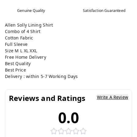
Genuine Quality
Satisfaction Guaranteed
Allen Solly Lining Shirt
Combo of 4 Shirt
Cotton Fabric
Full Sleeve
Size M L XL XXL
Free Home Delivery
Best Quality
Best Price
Delivery : within 5-7 Working Days
Reviews and Ratings
Write A Review
0.0