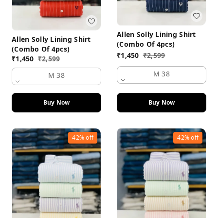
Allen Solly Lining Shirt
Allen Solly Lining Shirt
(Combo Of 4pcs)
(Combo Of 4pcs)
₹
1,450
₹
2,599
₹
1,450
₹
2,599
M 38
M 38
Buy Now
Buy Now
42%
off
42%
off