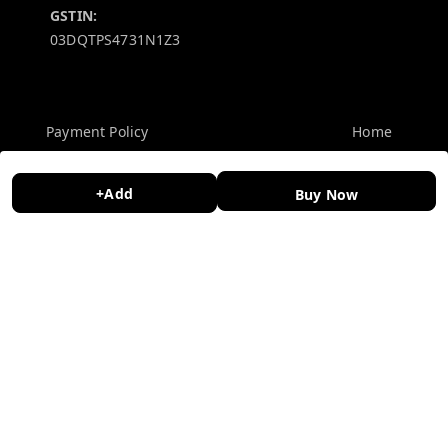
GSTIN:
03DQTPS4731N1Z3
Policy Information
Quick Links
Payment Policy
Home
Privacy Policy
My Account
+Add
Buy Now
Return and Refund Policy
My Orders
Shipping Policy
About Us
Terms and Conditions
Contact Us