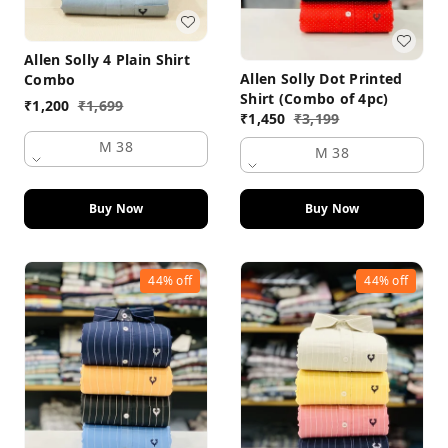
Allen Solly 4 Plain Shirt
Allen Solly Dot Printed
Combo
Shirt (Combo of 4pc)
₹
1,200
₹
1,699
₹
1,450
₹
3,199
M 38
M 38
Buy Now
Buy Now
44%
off
44%
off