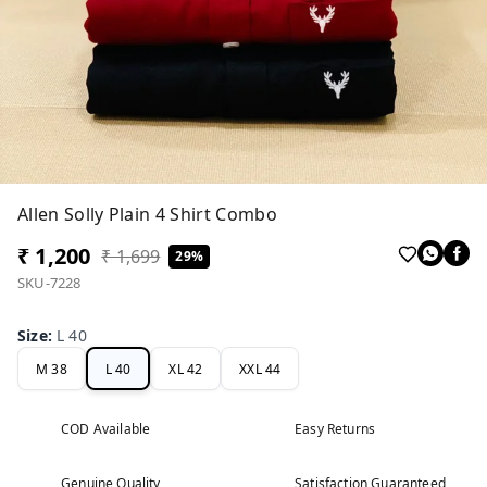
Allen Solly Plain 4 Shirt Combo
₹ 1,200
₹ 1,699
29%
SKU-7228
Size
:
L 40
M 38
L 40
XL 42
XXL 44
COD Available
Easy Returns
Genuine Quality
Satisfaction Guaranteed