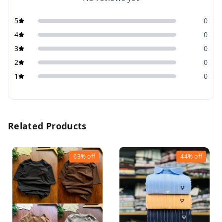
5
0
4
0
3
0
2
0
1
0
Related Products
63%
off
44%
off