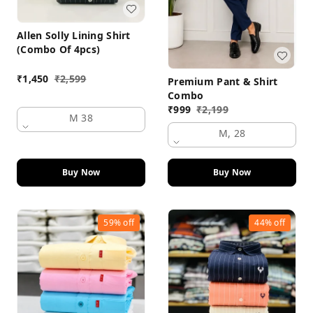
Allen Solly Lining Shirt
(Combo Of 4pcs)
₹
1,450
₹
2,599
Premium Pant & Shirt
Combo
₹
999
₹
2,199
M 38
M, 28
Buy Now
Buy Now
59%
off
44%
off