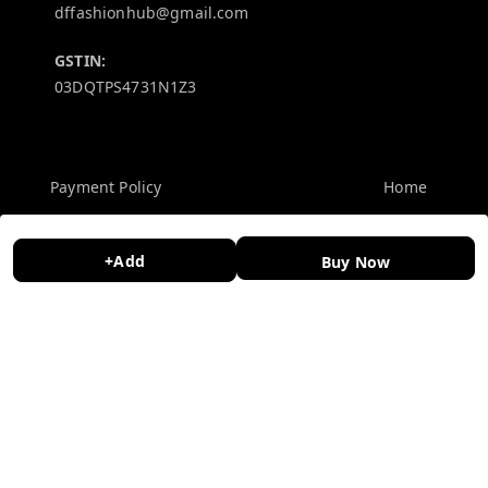
dffashionhub@gmail.com
GSTIN:
03DQTPS4731N1Z3
Policy Information
Quick Links
Payment Policy
Home
Privacy Policy
My Account
+Add
Buy Now
Return and Refund Policy
My Orders
Shipping Policy
About Us
Terms and Conditions
Contact Us