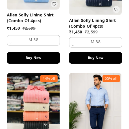
Allen Solly Lining Shirt
Allen Solly Lining Shirt
(Combo Of 4pcs)
(Combo Of 4pcs)
₹
1,450
₹
2,599
₹
1,450
₹
2,599
M 38
M 38
Buy Now
Buy Now
44%
off
55%
off