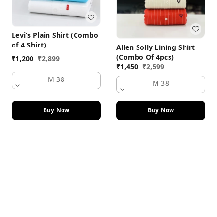
Levi’s Plain Shirt (Combo
of 4 Shirt)
Allen Solly Lining Shirt
(Combo Of 4pcs)
₹
1,200
₹
2,899
₹
1,450
₹
2,599
M 38
M 38
Buy Now
Buy Now