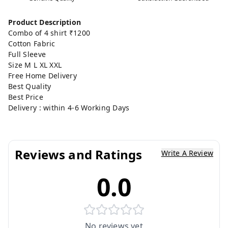
Product Description
Combo of 4 shirt ₹1200
Cotton Fabric
Full Sleeve
Size M L XL XXL
Free Home Delivery
Best Quality
Best Price
Delivery : within 4-6 Working Days
Reviews and Ratings
Write A Review
0.0
No reviews yet