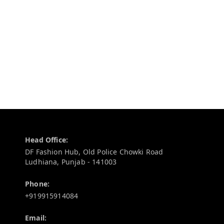
Contact Information
Head Office:
DF Fashion Hub, Old Police Chowki Road
Ludhiana
,
Punjab
-
141003
Phone:
+919915914084
Email: