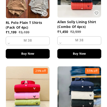
Allen Solly Lining Shirt
RL Polo Plain T Shirts
(Combo Of 4pcs)
(Pack Of 4pc)
₹
1,450
₹
2,599
₹
1,199
₹
3,199
M 38
M 38
Buy Now
Buy Now
29%
off
55%
off