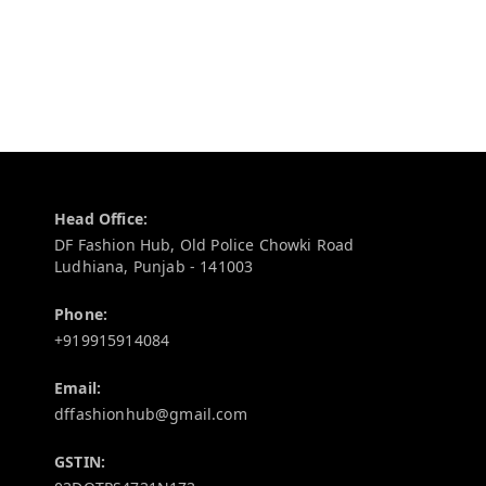
Contact Information
Head Office:
DF Fashion Hub, Old Police Chowki Road
Ludhiana
,
Punjab
-
141003
Phone:
+919915914084
Email:
dffashionhub@gmail.com
GSTIN: