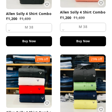
Allen Solly 4 Shirt Combo
Allen Solly 4 Shirt Combo
₹
1,200
₹
1,699
₹
1,200
₹
1,699
M 38
M 38
Buy Now
Buy Now
29%
off
29%
off