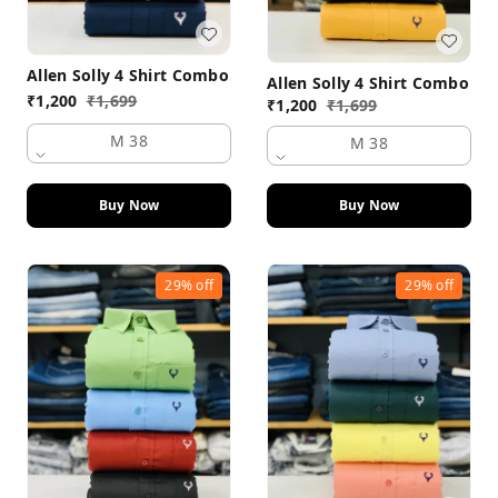
Allen Solly 4 Shirt Combo
Allen Solly 4 Shirt Combo
₹
1,200
₹
1,699
₹
1,200
₹
1,699
M 38
M 38
Buy Now
Buy Now
29%
off
29%
off