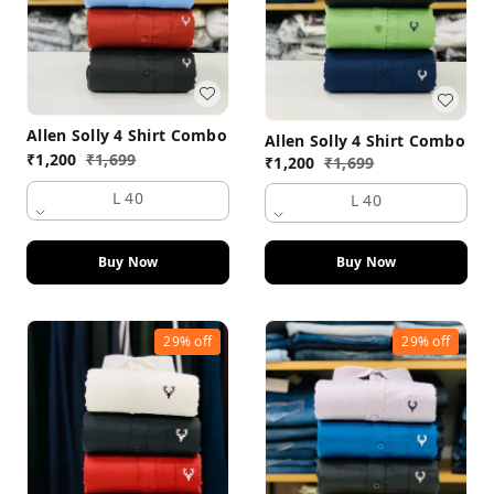
Allen Solly 4 Shirt Combo
Allen Solly 4 Shirt Combo
₹
1,200
₹
1,699
₹
1,200
₹
1,699
L 40
L 40
Buy Now
Buy Now
29%
off
29%
off