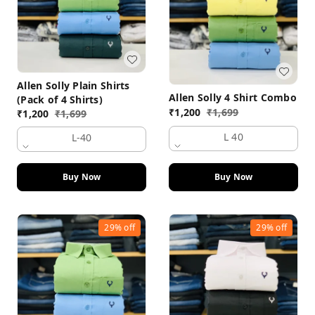
Allen Solly Plain Shirts
Allen Solly 4 Shirt Combo
(Pack of 4 Shirts)
₹
1,200
₹
1,699
₹
1,200
₹
1,699
L 40
L-40
Buy Now
Buy Now
29%
off
29%
off