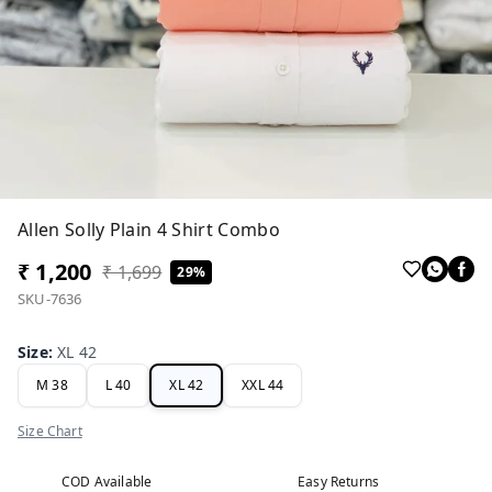
Allen Solly Plain 4 Shirt Combo
₹ 1,200
₹ 1,699
29%
SKU-7636
Size
:
XL 42
M 38
L 40
XL 42
XXL 44
Size Chart
COD Available
Easy Returns