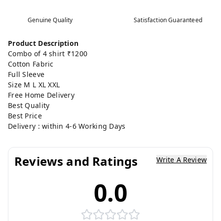
Genuine Quality
Satisfaction Guaranteed
Product Description
Combo of 4 shirt ₹1200
Cotton Fabric
Full Sleeve
Size M L XL XXL
Free Home Delivery
Best Quality
Best Price
Delivery : within 4-6 Working Days
Reviews and Ratings
Write A Review
0.0