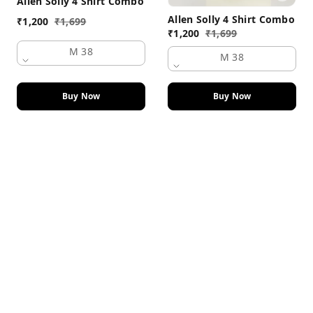
Allen Solly 4 Shirt Combo
Allen Solly 4 Shirt Combo
₹
1,200
₹
1,699
₹
1,200
₹
1,699
M 38
M 38
Buy Now
Buy Now