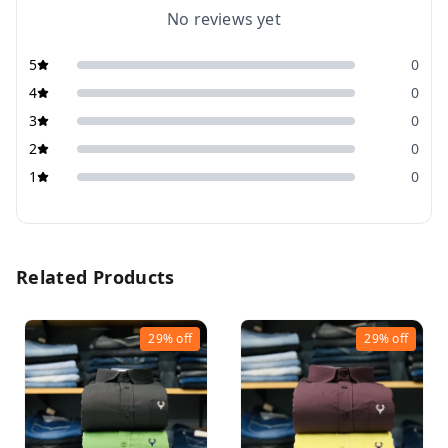
No reviews yet
5
0
4
0
3
0
2
0
1
0
Related Products
29%
off
29%
off