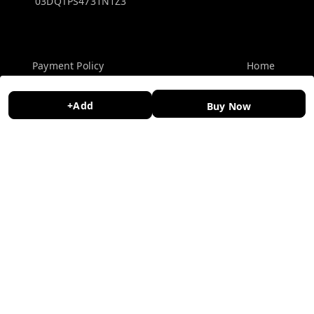
03DQTPS4731N1Z3
Policy Information
Quick Links
Payment Policy
Home
Privacy Policy
My Account
+Add
Buy Now
Return and Refund Policy
My Orders
Shipping Policy
About Us
Terms and Conditions
Contact Us