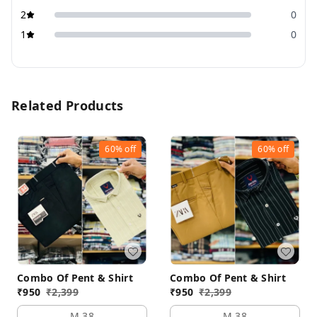
2
0
1
0
Related Products
60%
off
60%
off
Combo Of Pent & Shirt
Combo Of Pent & Shirt
₹
950
₹
2,399
₹
950
₹
2,399
M 38
M 38