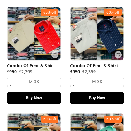
60%
off
60%
off
Combo Of Pent & Shirt
Combo Of Pent & Shirt
₹
950
₹
2,399
₹
950
₹
2,399
M 38
M 38
Buy Now
Buy Now
60%
off
60%
off