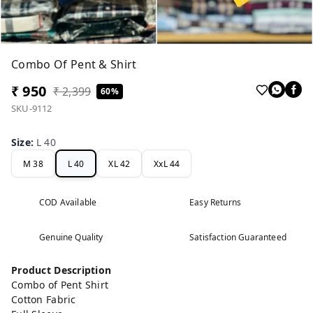
Combo Of Pent & Shirt
₹ 950
₹ 2,399
60%
SKU-9112
Size
:
L 40
M 38
L 40
XL 42
XxL 44
COD Available
Easy Returns
Genuine Quality
Satisfaction Guaranteed
Product Description
Combo of Pent Shirt
Cotton Fabric