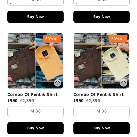
Buy Now
Buy Now
60%
off
60%
off
Combo Of Pent & Shirt
Combo Of Pent & Shirt
₹
950
₹
2,399
₹
950
₹
2,399
M 38
M 38
Buy Now
Buy Now