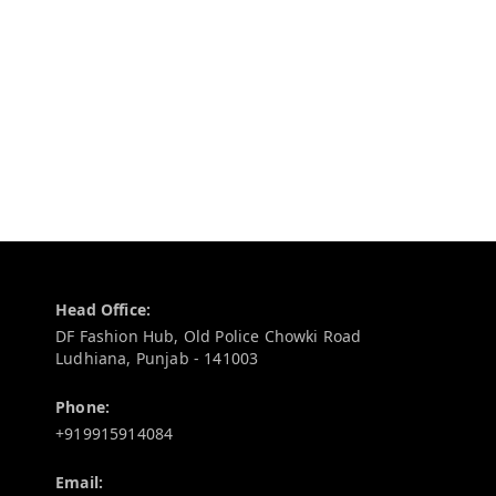
Contact Information
Head Office:
DF Fashion Hub, Old Police Chowki Road
Ludhiana
,
Punjab
-
141003
Phone:
+919915914084
Email: