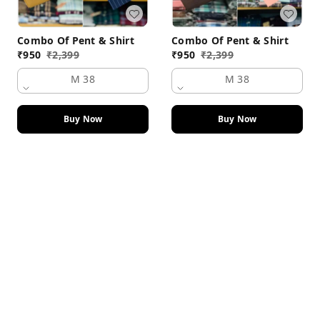
Combo Of Pent & Shirt
Combo Of Pent & Shirt
₹
950
₹
2,399
₹
950
₹
2,399
M 38
M 38
Buy Now
Buy Now