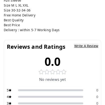
Full Sleeve
Size M L XL XXL
Size 30-32-34-36
Free Home Delivery
Best Quality
Best Price
Delivery : within 5-7 Working Days
Reviews and Ratings
Write A Review
0.0
No reviews yet
5
0
4
0
3
0