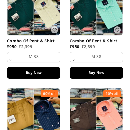
Combo Of Pent & Shirt
Combo Of Pent & Shirt
₹
950
₹
2,399
₹
950
₹
2,399
M 38
M 38
Buy Now
Buy Now
60%
off
60%
off