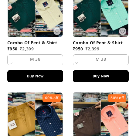
Combo Of Pent & Shirt
Combo Of Pent & Shirt
₹
950
₹
2,399
₹
950
₹
2,399
M 38
M 38
Buy Now
Buy Now
60%
off
60%
off