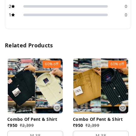
2
0
1
0
Related Products
60%
off
60%
off
Combo Of Pent & Shirt
Combo Of Pent & Shirt
₹
950
₹
2,399
₹
950
₹
2,399
M 38
M 38