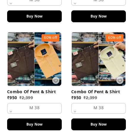
Buy Now
Buy Now
60%
off
60%
off
Combo Of Pent & Shirt
Combo Of Pent & Shirt
₹
950
₹
2,399
₹
950
₹
2,399
M 38
M 38
Buy Now
Buy Now