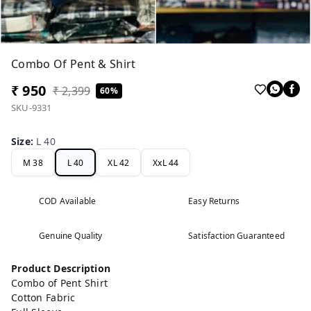
Combo Of Pent & Shirt
₹ 950
₹ 2,399
60%
SKU-9331
Size
:
L 40
M 38
L 40
XL 42
XxL 44
COD Available
Easy Returns
Genuine Quality
Satisfaction Guaranteed
Product Description
Combo of Pent Shirt
Cotton Fabric