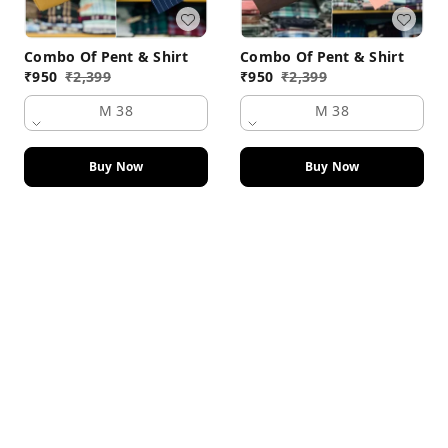
Combo Of Pent & Shirt
Combo Of Pent & Shirt
₹
950
₹
2,399
₹
950
₹
2,399
M 38
M 38
Buy Now
Buy Now