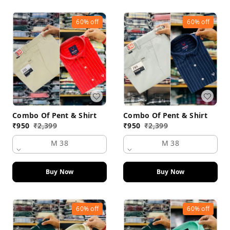
60%
off
60%
off
Combo Of Pent & Shirt
Combo Of Pent & Shirt
₹
950
₹
2,399
₹
950
₹
2,399
M 38
M 38
Buy Now
Buy Now
60%
off
60%
off