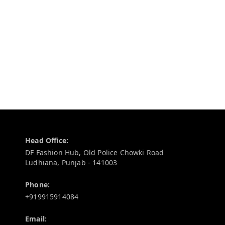
Contact Information
Head Office:
DF Fashion Hub, Old Police Chowki Road
Ludhiana
,
Punjab
-
141003
Phone:
+919915914084
Email: