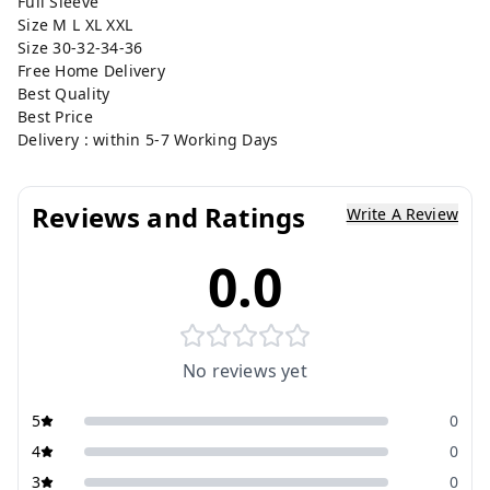
Full Sleeve
Size M L XL XXL
Size 30-32-34-36
Free Home Delivery
Best Quality
Best Price
Delivery : within 5-7 Working Days
Reviews and Ratings
Write A Review
0.0
No reviews yet
5
0
4
0
3
0