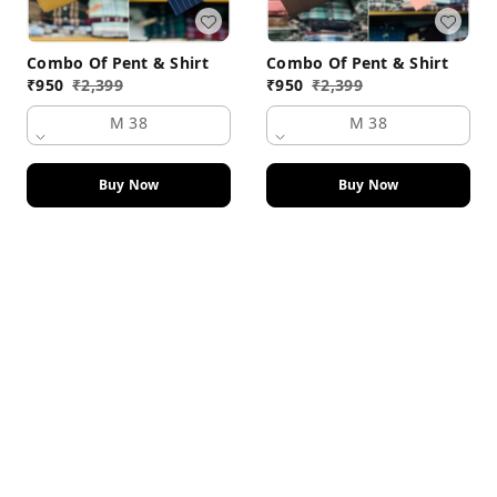
Combo Of Pent & Shirt
Combo Of Pent & Shirt
₹
950
₹
2,399
₹
950
₹
2,399
M 38
M 38
Buy Now
Buy Now