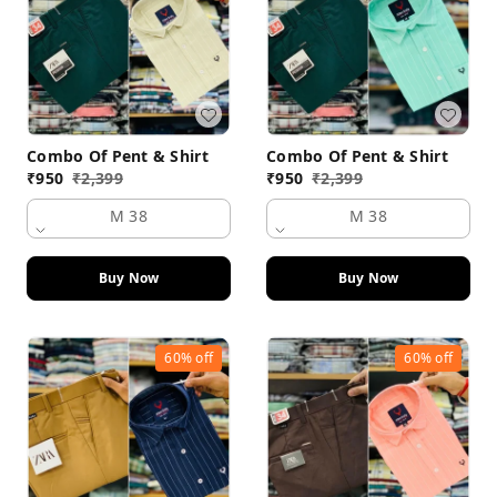
Combo Of Pent & Shirt
Combo Of Pent & Shirt
₹
950
₹
2,399
₹
950
₹
2,399
M 38
M 38
Buy Now
Buy Now
60%
off
60%
off