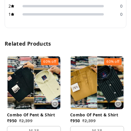
2
0
1
0
Related Products
60%
off
60%
off
Combo Of Pent & Shirt
Combo Of Pent & Shirt
₹
950
₹
2,399
₹
950
₹
2,399
M 38
M 38