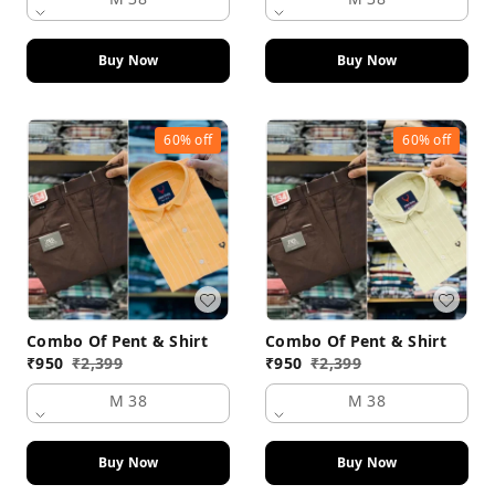
Buy Now
Buy Now
60%
off
60%
off
Combo Of Pent & Shirt
Combo Of Pent & Shirt
₹
950
₹
2,399
₹
950
₹
2,399
M 38
M 38
Buy Now
Buy Now