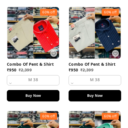
60%
off
60%
off
Combo Of Pent & Shirt
Combo Of Pent & Shirt
₹
950
₹
2,399
₹
950
₹
2,399
M 38
M 38
Buy Now
Buy Now
60%
off
60%
off