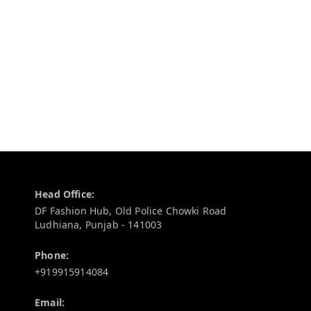
Contact Information
Head Office:
DF Fashion Hub, Old Police Chowki Road
Ludhiana
,
Punjab
-
141003
Phone:
+919915914084
Email: