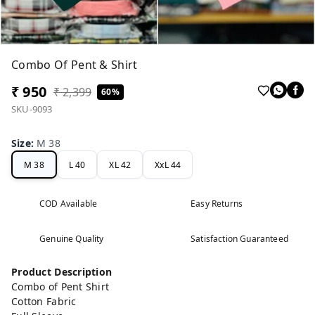
Combo Of Pent & Shirt
₹ 950
₹ 2,399
60%
SKU-9093
Size
:
M 38
M 38
L 40
XL 42
XxL 44
COD Available
Easy Returns
Genuine Quality
Satisfaction Guaranteed
Product Description
Combo of Pent Shirt
Cotton Fabric