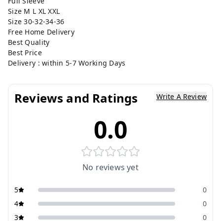
Full Sleeve
Size M L XL XXL
Size 30-32-34-36
Free Home Delivery
Best Quality
Best Price
Delivery : within 5-7 Working Days
Reviews and Ratings
Write A Review
0.0
No reviews yet
5
0
4
0
3
0