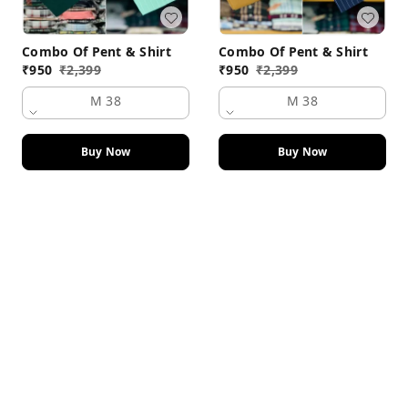
Combo Of Pent & Shirt
Combo Of Pent & Shirt
₹
950
₹
2,399
₹
950
₹
2,399
M 38
M 38
Buy Now
Buy Now