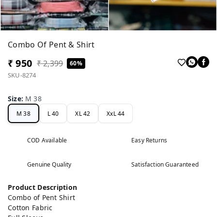
Combo Of Pent & Shirt
₹ 950
₹ 2,399
60%
SKU-8274
Size
:
M 38
M 38
L 40
XL 42
XxL 44
COD Available
Easy Returns
Genuine Quality
Satisfaction Guaranteed
Product Description
Combo of Pent Shirt
Cotton Fabric