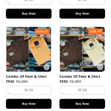
Buy Now
Buy Now
60%
off
60%
off
Combo Of Pent & Shirt
Combo Of Pent & Shirt
₹
950
₹
2,399
₹
950
₹
2,399
M 38
M 38
Buy Now
Buy Now