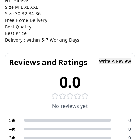
Full Sleeve
Size M L XL XXL
Size 30-32-34-36
Free Home Delivery
Best Quality
Best Price
Delivery : within 5-7 Working Days
Reviews and Ratings
Write A Review
0.0
No reviews yet
5
0
4
0
3
0