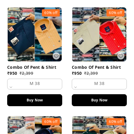
60%
off
60%
off
Combo Of Pent & Shirt
Combo Of Pent & Shirt
₹
950
₹
2,399
₹
950
₹
2,399
M 38
M 38
Buy Now
Buy Now
60%
off
60%
off