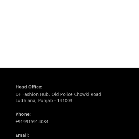
Contact Information
Head Office:
DF Fashion Hub, Old Police Chowki Road
Ludhiana
,
Punjab
-
141003
Phone:
+919915914084
Email: