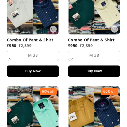
Combo Of Pent & Shirt
Combo Of Pent & Shirt
₹
950
₹
2,399
₹
950
₹
2,399
M 38
M 38
Buy Now
Buy Now
60%
off
60%
off