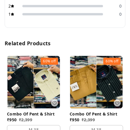
2
0
1
0
Related Products
60%
off
60%
off
Combo Of Pent & Shirt
Combo Of Pent & Shirt
₹
950
₹
2,399
₹
950
₹
2,399
M 38
M 38