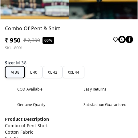
Combo Of Pent & Shirt
₹ 950
₹ 2,399
60%
SKU-8091
Size
:
M 38
M 38
L 40
XL 42
XxL 44
COD Available
Easy Returns
Genuine Quality
Satisfaction Guaranteed
Product Description
Combo of Pent Shirt
Cotton Fabric