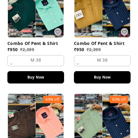
Combo Of Pent & Shirt
Combo Of Pent & Shirt
₹
950
₹
2,399
₹
950
₹
2,399
M 38
M 38
Buy Now
Buy Now
60%
off
60%
off