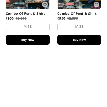
Combo Of Pent & Shirt
Combo Of Pent & Shirt
₹
950
₹
2,399
₹
950
₹
2,399
M 38
M 38
Buy Now
Buy Now