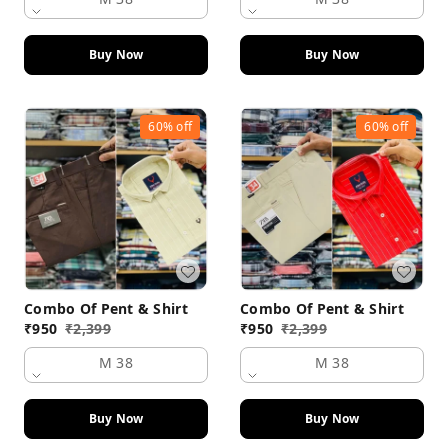
Buy Now
Buy Now
60%
off
60%
off
Combo Of Pent & Shirt
Combo Of Pent & Shirt
₹
950
₹
2,399
₹
950
₹
2,399
M 38
M 38
Buy Now
Buy Now