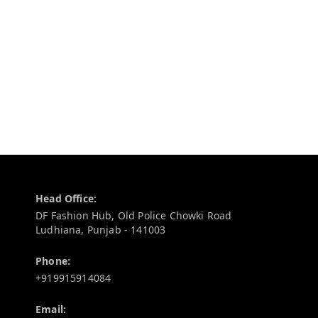
Contact Information
Head Office:
DF Fashion Hub, Old Police Chowki Road
Ludhiana
,
Punjab
-
141003
Phone:
+919915914084
Email: