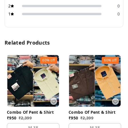
2
0
1
0
Related Products
60%
off
60%
off
Combo Of Pent & Shirt
Combo Of Pent & Shirt
₹
950
₹
2,399
₹
950
₹
2,399
M 38
M 38