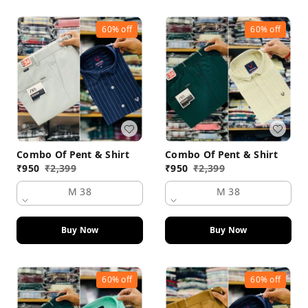
60%
off
60%
off
Combo Of Pent & Shirt
Combo Of Pent & Shirt
₹
950
₹
2,399
₹
950
₹
2,399
M 38
M 38
Buy Now
Buy Now
60%
off
60%
off