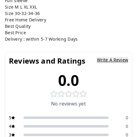
Full Sleeve
Size M L XL XXL
Size 30-32-34-36
Free Home Delivery
Best Quality
Best Price
Delivery : within 5-7 Working Days
Reviews and Ratings
Write A Review
0.0
No reviews yet
5
0
4
0
3
0