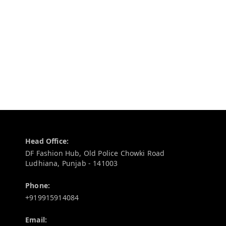
Contact Information
Head Office:
DF Fashion Hub, Old Police Chowki Road
Ludhiana
,
Punjab
-
141003
Phone:
+919915914084
Email: