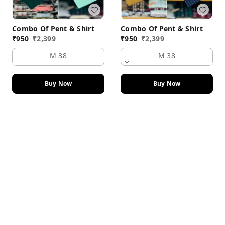
Combo Of Pent & Shirt
Combo Of Pent & Shirt
₹
950
₹
2,399
₹
950
₹
2,399
M 38
M 38
Buy Now
Buy Now