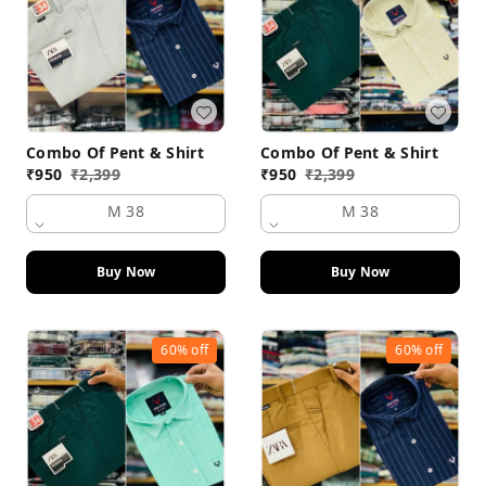
Combo Of Pent & Shirt
Combo Of Pent & Shirt
₹
950
₹
2,399
₹
950
₹
2,399
M 38
M 38
Buy Now
Buy Now
60%
off
60%
off