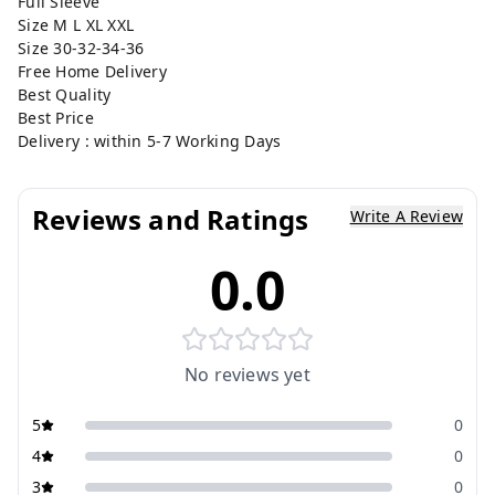
Full Sleeve
Size M L XL XXL
Size 30-32-34-36
Free Home Delivery
Best Quality
Best Price
Delivery : within 5-7 Working Days
Reviews and Ratings
Write A Review
0.0
No reviews yet
5
0
4
0
3
0