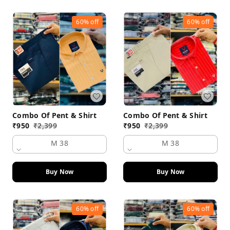
60%
off
60%
off
Combo Of Pent & Shirt
Combo Of Pent & Shirt
₹
950
₹
2,399
₹
950
₹
2,399
M 38
M 38
Buy Now
Buy Now
60%
off
60%
off