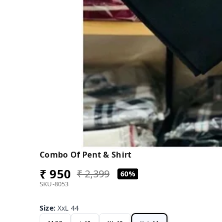
Combo Of Pent & Shirt
₹ 950
₹ 2,399
60%
SKU-8053
Size
:
XxL 44