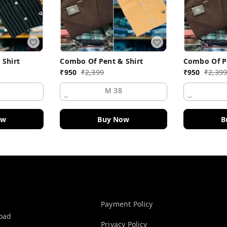
 Shirt
Combo Of Pent & Shirt
Combo Of Pe
₹
950
₹
2,399
₹
950
₹
2,39
M 38
ow
Buy Now
B
Policy Information
Payment Policy
Road
Privacy Policy