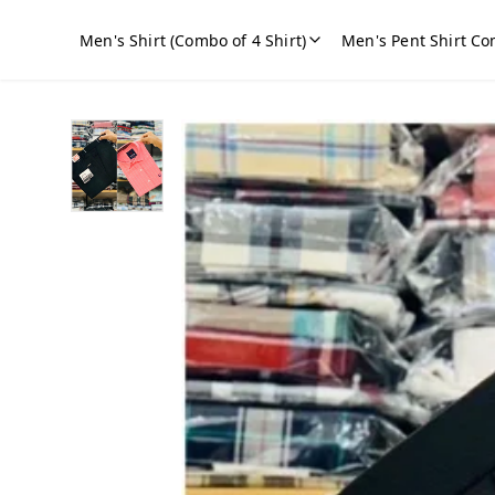
Men's Shirt (Combo of 4 Shirt)
Men's Pent Shirt Co