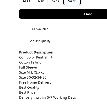
M 38
L 40
XL 42
XxL 44
+Add
COD Available
Genuine Quality
Product Description
Combo of Pent Shirt
Cotton Fabric
Full Sleeve
Size M L XL XXL
Size 30-32-34-36
Free Home Delivery
Best Quality
Best Price
Delivery : within 5-7 Working Days