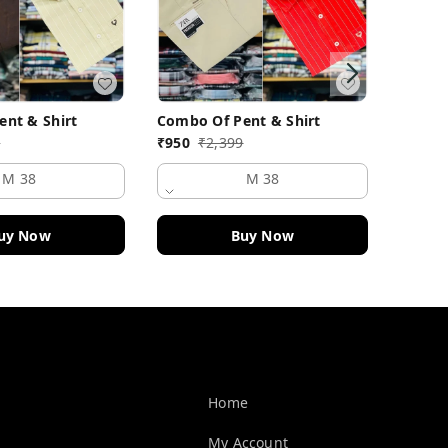
nt & Shirt
Combo Of Pent & Shirt
Combo 
9
₹
950
₹
2,399
₹
950
M 38
M 38
uy Now
Buy Now
Quick Links
Home
My Account