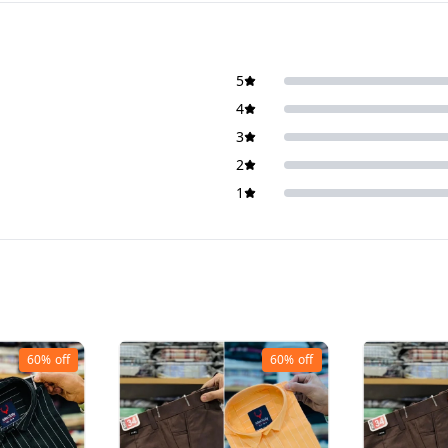
5
4
3
2
1
60%
off
60%
off