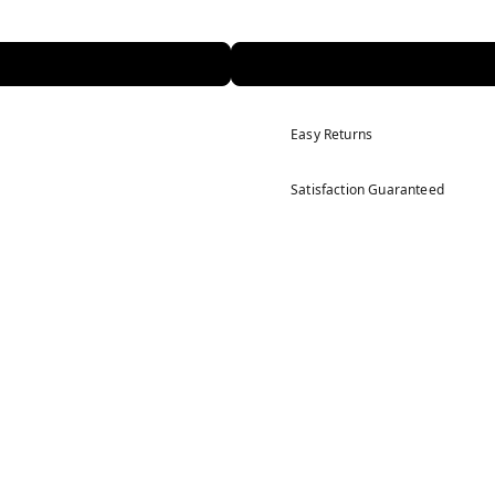
Easy Returns
Satisfaction Guaranteed