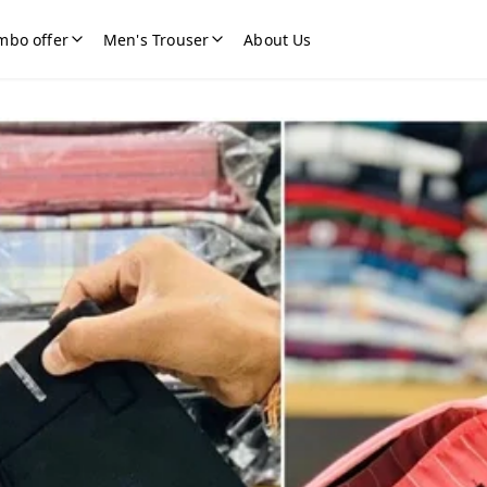
mbo offer
Men's Trouser
About Us