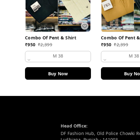
Combo Of Pent & Shirt
Combo Of Pent &
₹
950
₹
2,399
₹
950
₹
2,399
M 38
M 38
Buy Now
Buy N
Contact Information
Head Office:
DF Fashion Hub, Old Police Chowki 
Ludhiana
,
Punjab
-
141003