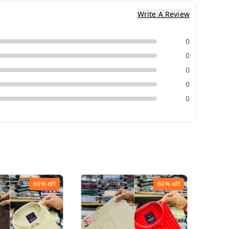
Write A Review
0
0
0
0
0
60%
off
60%
off