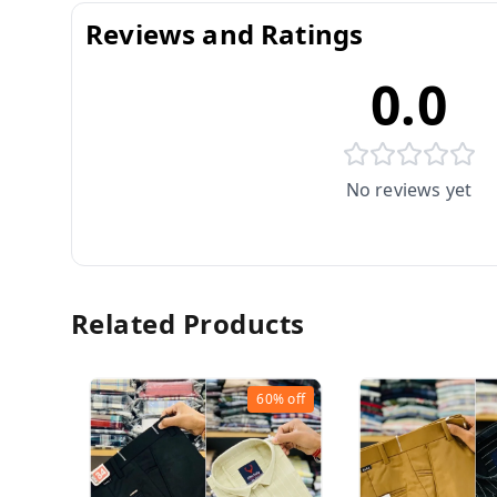
Reviews and Ratings
0.0
No reviews yet
Related Products
60%
off