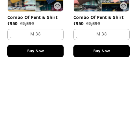
Combo Of Pent & Shirt
Combo Of Pent & Shirt
₹
950
₹
2,399
₹
950
₹
2,399
M 38
M 38
Buy Now
Buy Now