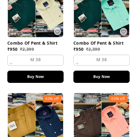
Combo Of Pent & Shirt
Combo Of Pent & Shirt
₹
950
₹
2,399
₹
950
₹
2,399
M 38
M 38
Buy Now
Buy Now
60%
off
60%
off