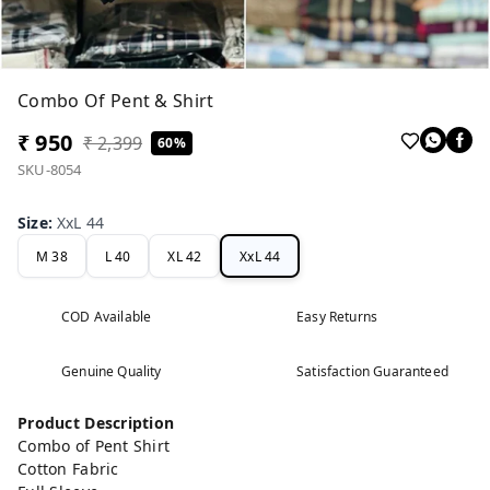
Combo Of Pent & Shirt
₹ 950
₹ 2,399
60%
SKU-8054
Size
:
XxL 44
M 38
L 40
XL 42
XxL 44
COD Available
Easy Returns
Genuine Quality
Satisfaction Guaranteed
Product Description
Combo of Pent Shirt
Cotton Fabric