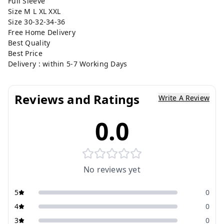
Full Sleeve
Size M L XL XXL
Size 30-32-34-36
Free Home Delivery
Best Quality
Best Price
Delivery : within 5-7 Working Days
Reviews and Ratings
Write A Review
0.0
No reviews yet
5
0
4
0
3
0