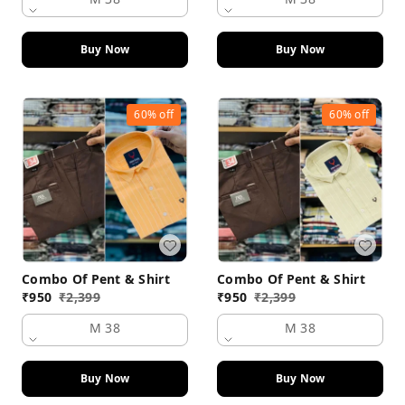
Buy Now
Buy Now
60%
off
60%
off
Combo Of Pent & Shirt
Combo Of Pent & Shirt
₹
950
₹
2,399
₹
950
₹
2,399
M 38
M 38
Buy Now
Buy Now