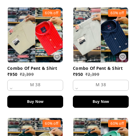
60%
off
60%
off
Combo Of Pent & Shirt
Combo Of Pent & Shirt
₹
950
₹
2,399
₹
950
₹
2,399
M 38
M 38
Buy Now
Buy Now
60%
off
60%
off