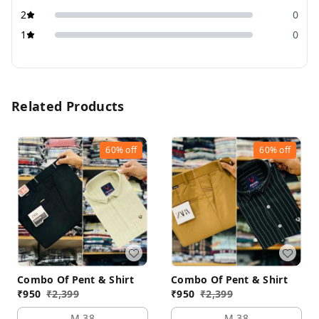
2
0
1
0
Related Products
60%
off
60%
off
Combo Of Pent & Shirt
Combo Of Pent & Shirt
₹
950
₹
2,399
₹
950
₹
2,399
M 38
M 38