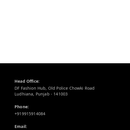
Contact Information
Head Office:
DF Fashion Hub, Old Police Chowki Road
Ludhiana
,
Punjab
-
141003
Phone:
+919915914084
Email: