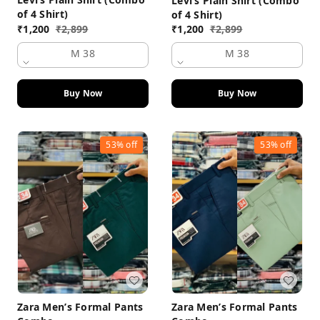
Levi’s Plain Shirt (Combo
of 4 Shirt)
of 4 Shirt)
₹
1,200
₹
2,899
₹
1,200
₹
2,899
M 38
M 38
Buy Now
Buy Now
53%
off
53%
off
Zara Men’s Formal Pants
Zara Men’s Formal Pants