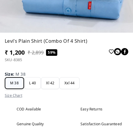
Levi’s Plain Shirt (Combo Of 4 Shirt)
₹ 1,200
₹ 2,899
59%
SKU-8385
Size
:
M 38
M 38
L 40
Xl 42
Xxl 44
Size Chart
COD Available
Easy Returns
Genuine Quality
Satisfaction Guaranteed