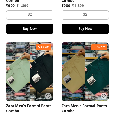
Combo
Combo
₹
900
₹
1,899
₹
900
₹
1,899
32
32
Buy Now
Buy Now
53%
off
53%
off
Zara Men’s Formal Pants
Zara Men’s Formal Pants
Combo
Combo