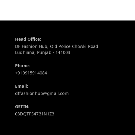
Contact Information
Head Office:
DF Fashion Hub, Old Police Chowki Road
Ludhiana
,
Punjab
-
141003
Phone:
+919915914084
Email:
dffashionhub@gmail.com
GSTIN:
03DQTPS4731N1Z3
Policy Information
Quick Links