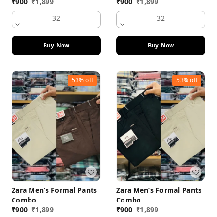
₹
900
₹
1,899
₹
900
₹
1,899
32
32
Buy Now
Buy Now
53%
off
53%
off
Zara Men’s Formal Pants
Zara Men’s Formal Pants
Combo
Combo
₹
900
₹
1,899
₹
900
₹
1,899