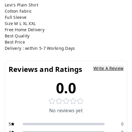
Levi's Plain Shirt
Cotton Fabric
Full Sleeve
Size M L XL XXL
Free Home Delivery
Best Quality
Best Price
Delivery : within 5-7 Working Days
Reviews and Ratings
Write A Review
0.0
No reviews yet
5
0