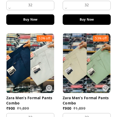
32
32
Buy Now
Buy Now
53%
off
53%
off
Zara Men’s Formal Pants
Zara Men’s Formal Pants
Combo
Combo
₹
900
₹
1,899
₹
900
₹
1,899