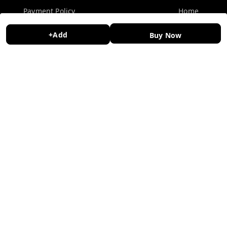
Payment Policy
Home
Privacy Policy
My Account
+Add
Buy Now
Return and Refund Policy
My Orders
Shipping Policy
About Us
Terms and Conditions
Contact Us