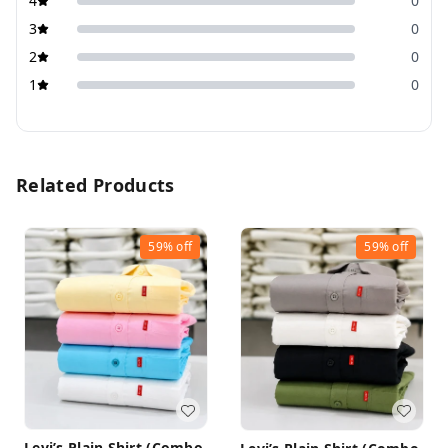
4
0
3
0
2
0
1
0
Related Products
59%
off
59%
off
Levi’s Plain Shirt (Combo