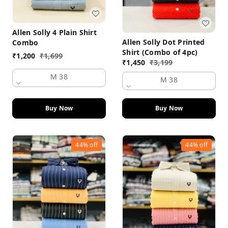
Allen Solly 4 Plain Shirt
Allen Solly Dot Printed
Combo
Shirt (Combo of 4pc)
₹
1,200
₹
1,699
₹
1,450
₹
3,199
M 38
M 38
Buy Now
Buy Now
44%
off
44%
off