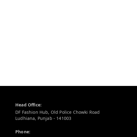
Contact Information
Head Office:
DF Fashion Hub, Old Police Chowki Road
Ludhiana
,
Punjab
-
141003
Phone: