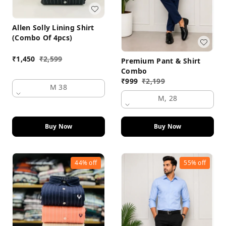
Allen Solly Lining Shirt
(Combo Of 4pcs)
₹
1,450
₹
2,599
Premium Pant & Shirt
Combo
₹
999
₹
2,199
M 38
M, 28
Buy Now
Buy Now
44%
off
55%
off