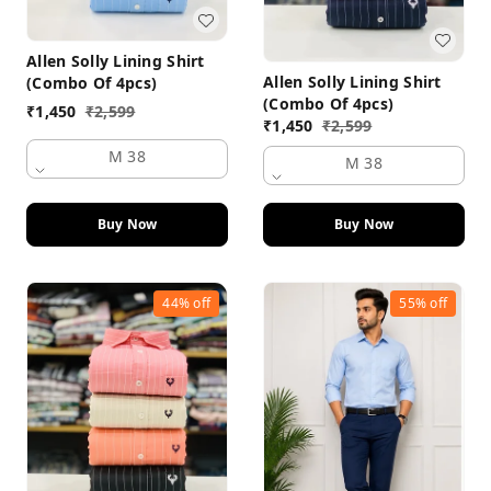
Allen Solly Lining Shirt
Allen Solly Lining Shirt
(Combo Of 4pcs)
(Combo Of 4pcs)
₹
1,450
₹
2,599
₹
1,450
₹
2,599
M 38
M 38
Buy Now
Buy Now
44%
off
55%
off