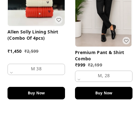
Allen Solly Lining Shirt
(Combo Of 4pcs)
₹
1,450
₹
2,599
Premium Pant & Shirt
Combo
₹
999
₹
2,199
M 38
M, 28
Buy Now
Buy Now