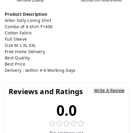
Genuine Quality
Satisfaction Guaranteed
Product Description
Allen Solly Lining Shirt
Combo of 4 shirt ₹1400
Cotton Fabric
Full Sleeve
Size M L XL XXL
Free Home Delivery
Best Quality
Best Price
Delivery : within 4-6 Working Days
Reviews and Ratings
Write A Review
0.0