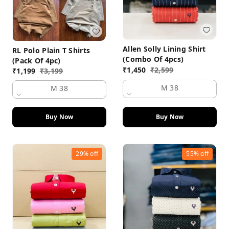
Allen Solly Lining Shirt
RL Polo Plain T Shirts
(Combo Of 4pcs)
(Pack Of 4pc)
₹
1,450
₹
2,599
₹
1,199
₹
3,199
M 38
M 38
Buy Now
Buy Now
29%
off
55%
off