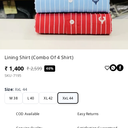
Lining Shirt (Combo Of 4 Shirt)
₹ 1,400
₹ 2,599
46%
SKU-7195
Size
:
XxL 44
M 38
L 40
XL 42
XxL 44
COD Available
Easy Returns