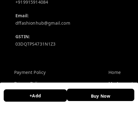
+919915914084
Email:
dffashionhub@gmail.com
GSTIN:
03DQTPS4731N1Z3
Policy Information
Quick Links
Payment Policy
Home
Privacy Policy
My Account
Return and Refund Policy
My Orders
+Add
Buy Now
Shipping Policy
About Us
Terms and Conditions
Contact Us