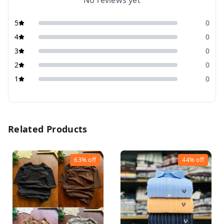
No reviews yet
5
0
4
0
3
0
2
0
1
0
Related Products
63%
off
44%
off