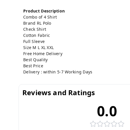
Product Description
Combo of 4 Shirt
Brand RL Polo
Check
Shirt
Cotton Fabric
Full Sleeve
Size M L XL XXL
Free Home Delivery
Best Quality
Best Price
Delivery : within 5-7 Working Days
Reviews and Ratings
0.0