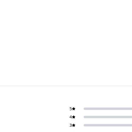
5
4
3