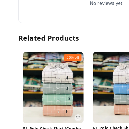
No reviews yet
Related Products
50%
off
RL Polo Check Sh
RL Polo Check Shirt (Combo