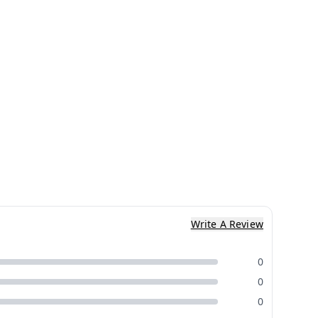
Write A Review
0
0
0