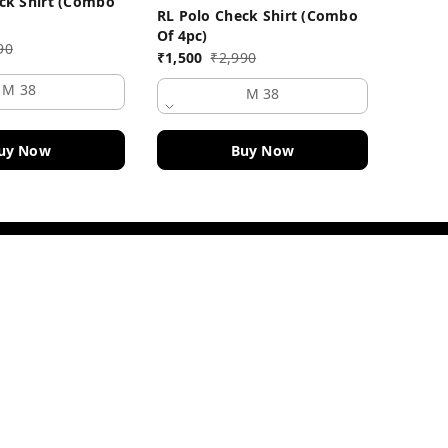
ck Shirt (Combo
RL Polo Check Shirt (Combo
₹
1,500
Of 4pc)
90
₹
1,500
₹
2,990
M 38
M 38
uy Now
Buy Now
Quick Links
Home
My Account
My Orders
About Us