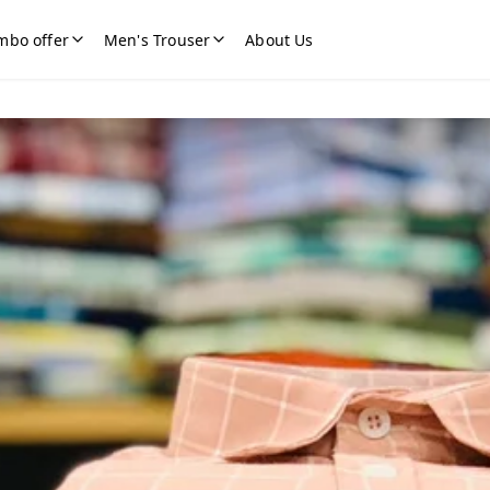
mbo offer
Men's Trouser
About Us