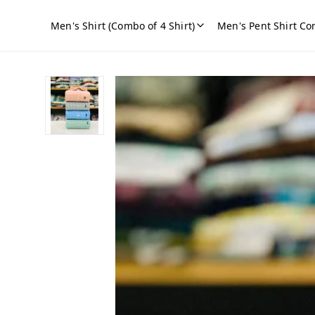
Men's Shirt (Combo of 4 Shirt)
Men's Pent Shirt Co