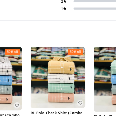
2
1
50%
off
50%
off
RL Polo Check Shirt (Combo
irt (Combo