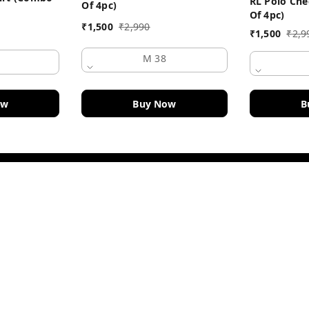
RL Polo Che
Of 4pc)
Of 4pc)
₹
1,500
₹
2,990
₹
1,500
₹
2,9
M 38
Buy Now
ow
B
Policy Information
Payment Policy
Road
Privacy Policy
Return and Refund Policy
Shipping Policy