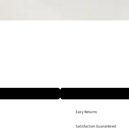
Easy Returns
Satisfaction Guaranteed