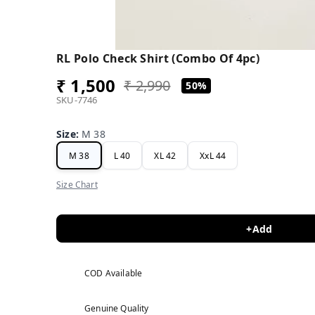
RL Polo Check Shirt (Combo Of 4pc)
₹ 1,500
₹ 2,990
50%
SKU-7746
Size
:
M 38
M 38
L 40
XL 42
XxL 44
Size Chart
+Add
COD Available
Genuine Quality