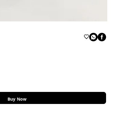
Buy Now