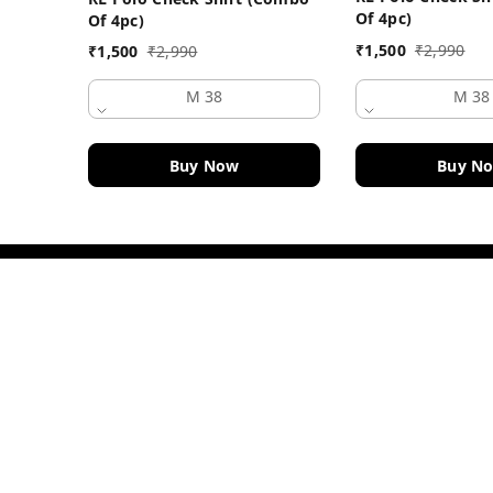
Of 4pc)
Of 4pc)
₹
1,500
₹
2,990
₹
1,500
₹
2,990
M 38
M 38
Buy Now
Buy N
Contact Information
Head Office:
DF Fashion Hub, Old Police Chowki 
Ludhiana
,
Punjab
-
141003
Phone:
+919915914084