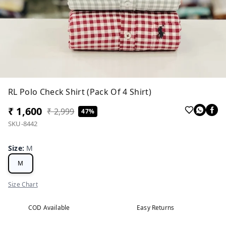
RL Polo Check Shirt (Pack Of 4 Shirt)
₹ 1,600
₹ 2,999
47%
SKU-8442
Size
:
M
M
Size Chart
COD Available
Easy Returns