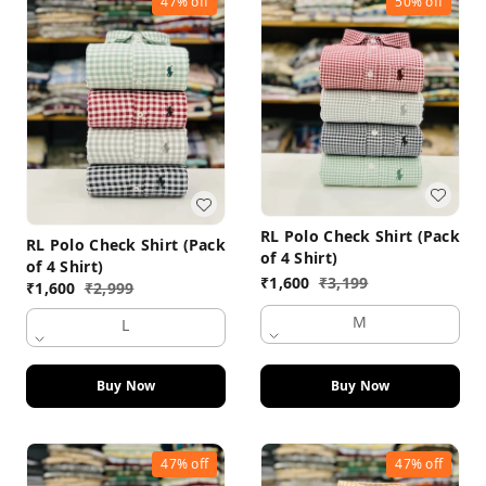
47%
off
50%
off
RL Polo Check Shirt (Pack
RL Polo Check Shirt (Pack
of 4 Shirt)
of 4 Shirt)
₹
1,600
₹
3,199
₹
1,600
₹
2,999
M
L
Buy Now
Buy Now
47%
off
47%
off