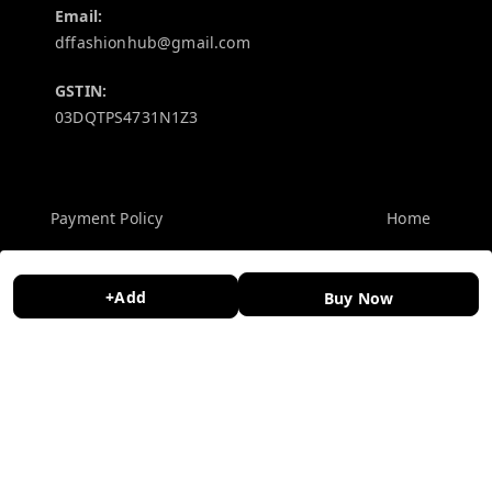
Email:
dffashionhub@gmail.com
GSTIN:
03DQTPS4731N1Z3
Policy Information
Quick Links
Payment Policy
Home
Privacy Policy
My Account
+Add
Return and Refund Policy
My Orders
Buy Now
Shipping Policy
About Us
Terms and Conditions
Contact Us