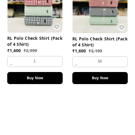
RL Polo Check Shirt (Pack
RL Polo Check Shirt (Pack
of 4 Shirt)
of 4 Shirt)
₹
1,600
₹
2,999
₹
1,600
₹
3,199
L
M
Buy Now
Buy Now