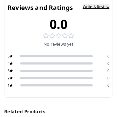
Reviews and Ratings
Write A Review
0.0
No reviews yet
5
0
4
0
3
0
2
0
1
0
Related Products