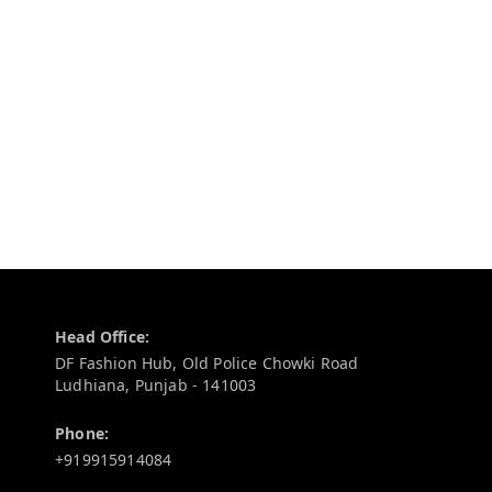
Contact Information
Head Office:
DF Fashion Hub, Old Police Chowki Road
Ludhiana
,
Punjab
-
141003
Phone:
+919915914084