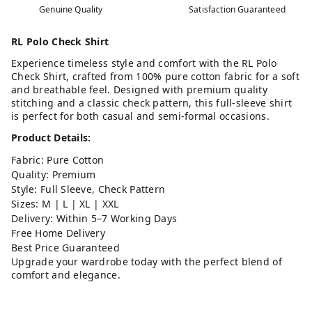
Genuine Quality
Satisfaction Guaranteed
RL Polo Check Shirt
Experience timeless style and comfort with the RL Polo
Check Shirt, crafted from 100% pure cotton fabric for a soft
and breathable feel. Designed with premium quality
stitching and a classic check pattern, this full-sleeve shirt
is perfect for both casual and semi-formal occasions.
Product Details:
Fabric: Pure Cotton
Quality: Premium
Style: Full Sleeve, Check Pattern
Sizes: M | L | XL | XXL
Delivery: Within 5–7 Working Days
Free Home Delivery
Best Price Guaranteed
Upgrade your wardrobe today with the perfect blend of
comfort and elegance.