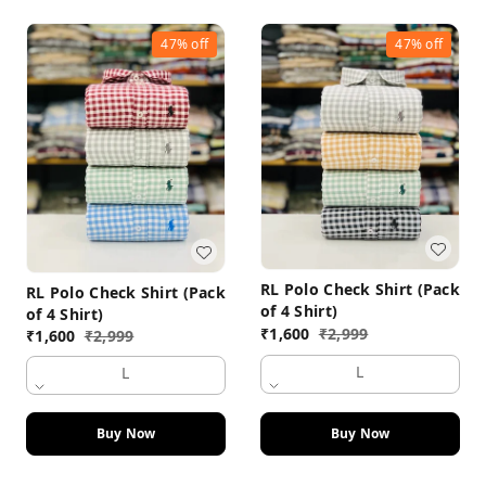
47%
off
47%
off
RL Polo Check Shirt (Pack
RL Polo Check Shirt (Pack
of 4 Shirt)
of 4 Shirt)
₹
1,600
₹
2,999
₹
1,600
₹
2,999
L
L
Buy Now
Buy Now