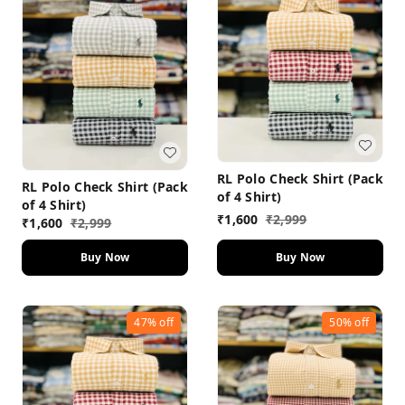
RL Polo Check Shirt (Pack
RL Polo Check Shirt (Pack
of 4 Shirt)
of 4 Shirt)
₹
1,600
₹
2,999
₹
1,600
₹
2,999
Buy Now
Buy Now
47%
off
50%
off