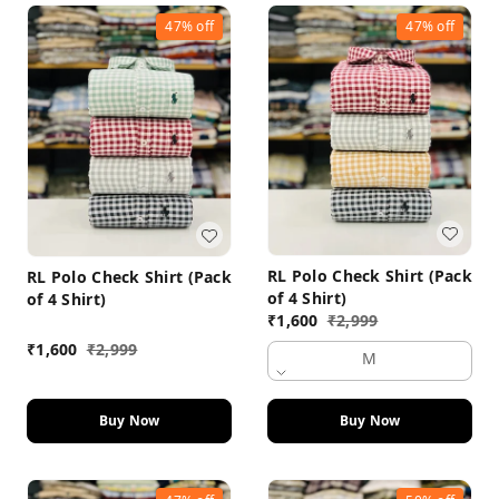
47%
off
47%
off
RL Polo Check Shirt (Pack
RL Polo Check Shirt (Pack
of 4 Shirt)
of 4 Shirt)
₹
1,600
₹
2,999
₹
1,600
₹
2,999
M
Buy Now
Buy Now