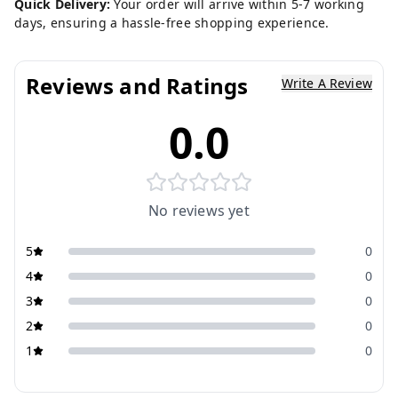
Quick Delivery:
Your order will arrive within 5-7 working
days, ensuring a hassle-free shopping experience.
Reviews and Ratings
Write A Review
0.0
No reviews yet
5
0
4
0
3
0
2
0
1
0