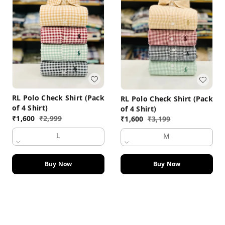
RL Polo Check Shirt (Pack
RL Polo Check Shirt (Pack
of 4 Shirt)
of 4 Shirt)
₹
1,600
₹
2,999
₹
1,600
₹
3,199
L
M
Buy Now
Buy Now