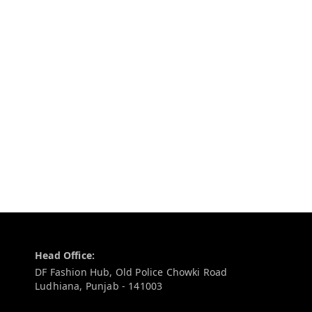
Contact Information
Head Office:
DF Fashion Hub, Old Police Chowki Road
Ludhiana
,
Punjab
-
141003