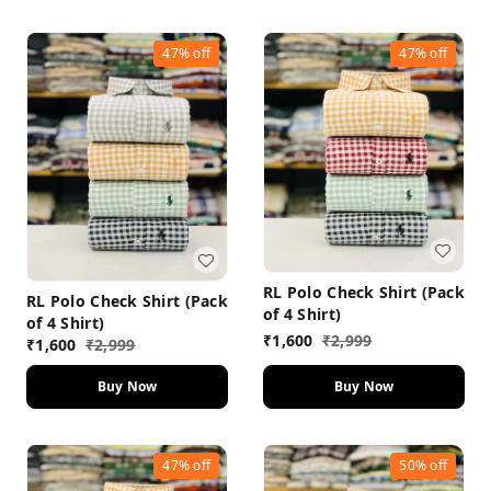
47%
off
47%
off
RL Polo Check Shirt (Pack
RL Polo Check Shirt (Pack
of 4 Shirt)
of 4 Shirt)
₹
1,600
₹
2,999
₹
1,600
₹
2,999
Buy Now
Buy Now
47%
off
50%
off