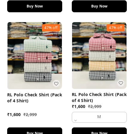
Buy Now
Buy Now
47%
off
47%
off
RL Polo Check Shirt (Pack
RL Polo Check Shirt (Pack
of 4 Shirt)
of 4 Shirt)
₹
1,600
₹
2,999
₹
1,600
₹
2,999
M
Buy Now
Buy Now