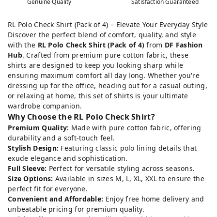
Genuine Quality
Satisfaction Guaranteed
RL Polo Check Shirt (Pack of 4) – Elevate Your Everyday Style
Discover the perfect blend of comfort, quality, and style
with the
RL Polo Check Shirt (Pack of 4)
from
DF Fashion
Hub
. Crafted from premium pure cotton fabric, these
shirts are designed to keep you looking sharp while
ensuring maximum comfort all day long. Whether you're
dressing up for the office, heading out for a casual outing,
or relaxing at home, this set of shirts is your ultimate
wardrobe companion.
Why Choose the RL Polo Check Shirt?
Premium Quality:
Made with pure cotton fabric, offering
durability and a soft-touch feel.
Stylish Design:
Featuring classic polo lining details that
exude elegance and sophistication.
Full Sleeve:
Perfect for versatile styling across seasons.
Size Options:
Available in sizes M, L, XL, XXL to ensure the
perfect fit for everyone.
Convenient and Affordable:
Enjoy free home delivery and
unbeatable pricing for premium quality.