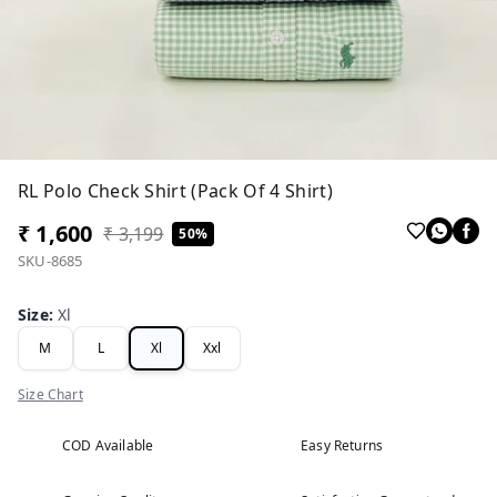
RL Polo Check Shirt (Pack Of 4 Shirt)
₹ 1,600
₹ 3,199
50%
SKU-8685
Size
:
Xl
M
L
Xl
Xxl
Size Chart
COD Available
Easy Returns