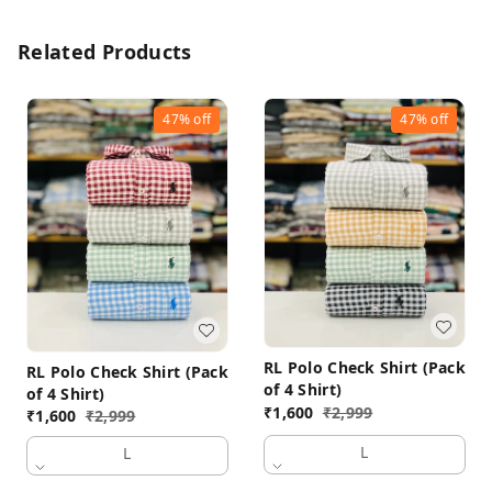
Related Products
47%
off
47%
off
RL Polo Check Shirt (Pack
RL Polo Check Shirt (Pack
of 4 Shirt)
of 4 Shirt)
₹
1,600
₹
2,999
₹
1,600
₹
2,999
L
L