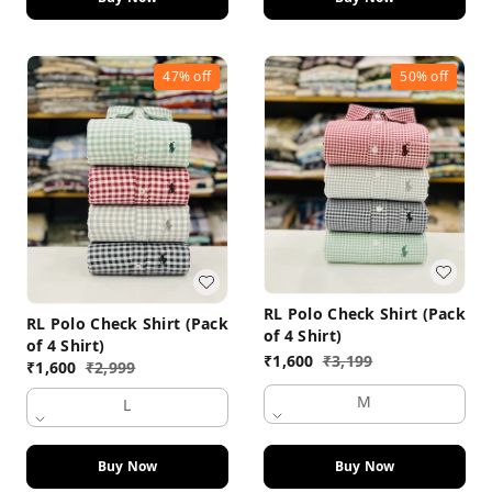
47%
off
50%
off
RL Polo Check Shirt (Pack
RL Polo Check Shirt (Pack
of 4 Shirt)
of 4 Shirt)
₹
1,600
₹
3,199
₹
1,600
₹
2,999
M
L
Buy Now
Buy Now