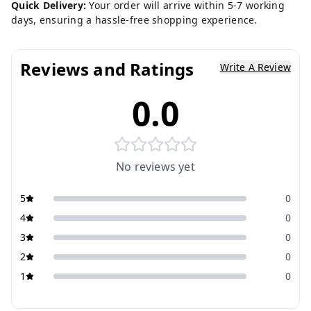
Quick Delivery:
Your order will arrive within 5-7 working
days, ensuring a hassle-free shopping experience.
Reviews and Ratings
Write A Review
0.0
No reviews yet
5
0
4
0
3
0
2
0
1
0