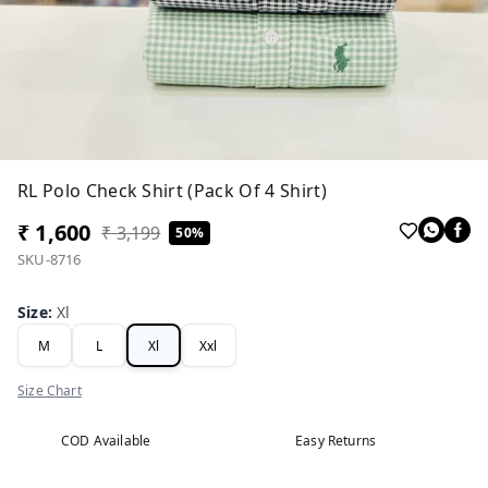
RL Polo Check Shirt (Pack Of 4 Shirt)
₹ 1,600
₹ 3,199
50%
SKU-8716
Size
:
Xl
M
L
Xl
Xxl
Size Chart
COD Available
Easy Returns