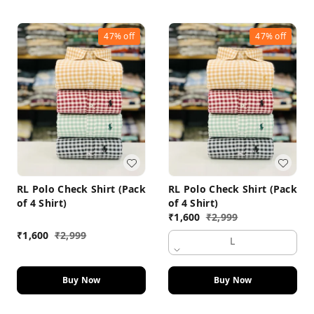
47%
off
47%
off
RL Polo Check Shirt (Pack
RL Polo Check Shirt (Pack
of 4 Shirt)
of 4 Shirt)
₹
1,600
₹
2,999
₹
1,600
₹
2,999
L
Buy Now
Buy Now