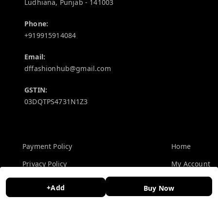
Ludhiana
,
Punjab
-
141003
Phone:
+919915914084
Email:
dffashionhub@gmail.com
GSTIN:
03DQTPS4731N1Z3
Policy Information
Quick Links
Payment Policy
Home
Privacy Policy
My Account
Return and Refund Policy
My Orders
+Add
Buy Now
Shipping Policy
About Us
Terms and Conditions
Contact Us