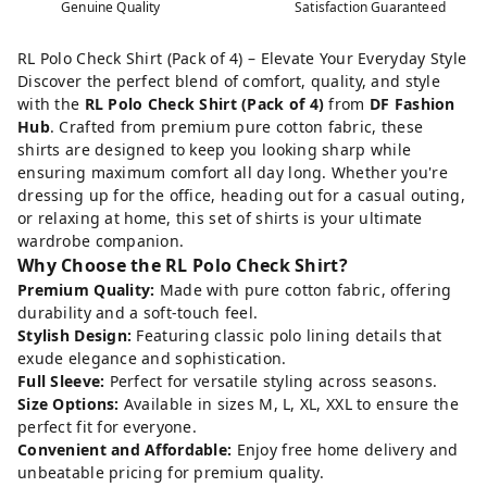
Genuine Quality
Satisfaction Guaranteed
RL Polo Check Shirt (Pack of 4) – Elevate Your Everyday Style
Discover the perfect blend of comfort, quality, and style
with the
RL Polo Check Shirt (Pack of 4)
from
DF Fashion
Hub
. Crafted from premium pure cotton fabric, these
shirts are designed to keep you looking sharp while
ensuring maximum comfort all day long. Whether you're
dressing up for the office, heading out for a casual outing,
or relaxing at home, this set of shirts is your ultimate
wardrobe companion.
Why Choose the RL Polo Check Shirt?
Premium Quality:
Made with pure cotton fabric, offering
durability and a soft-touch feel.
Stylish Design:
Featuring classic polo lining details that
exude elegance and sophistication.
Full Sleeve:
Perfect for versatile styling across seasons.
Size Options:
Available in sizes M, L, XL, XXL to ensure the
perfect fit for everyone.
Convenient and Affordable:
Enjoy free home delivery and
unbeatable pricing for premium quality.