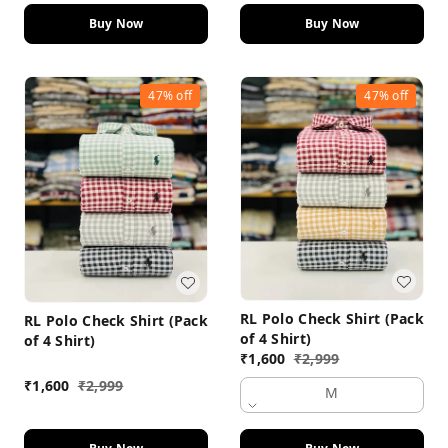
Buy Now
Buy Now
47%
off
47%
off
RL Polo Check Shirt (Pack
RL Polo Check Shirt (Pack
of 4 Shirt)
of 4 Shirt)
₹
1,600
₹
2,999
₹
1,600
₹
2,999
M