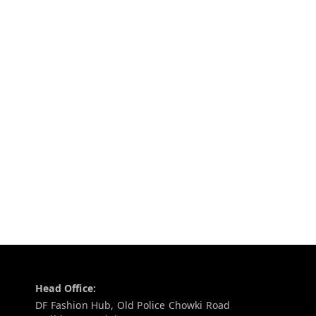
Contact Information
Head Office:
DF Fashion Hub, Old Police Chowki Road