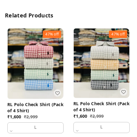
Related Products
47%
off
47%
off
RL Polo Check Shirt (Pack
RL Polo Check Shirt (Pack
of 4 Shirt)
of 4 Shirt)
₹
1,600
₹
2,999
₹
1,600
₹
2,999
L
L