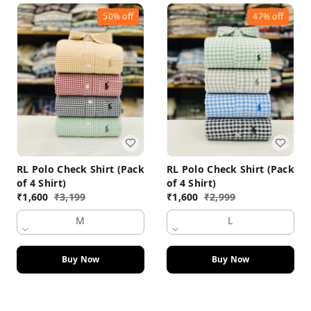
50%
off
47%
off
RL Polo Check Shirt (Pack
RL Polo Check Shirt (Pack
of 4 Shirt)
of 4 Shirt)
₹
1,600
₹
3,199
₹
1,600
₹
2,999
M
L
Buy Now
Buy Now