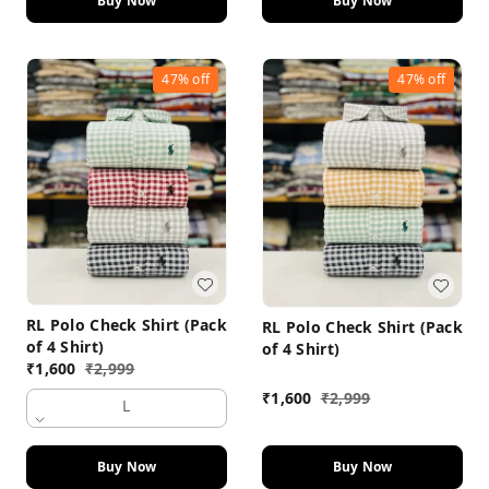
Buy Now
Buy Now
47%
off
47%
off
RL Polo Check Shirt (Pack
RL Polo Check Shirt (Pack
of 4 Shirt)
of 4 Shirt)
₹
1,600
₹
2,999
₹
1,600
₹
2,999
L
Buy Now
Buy Now