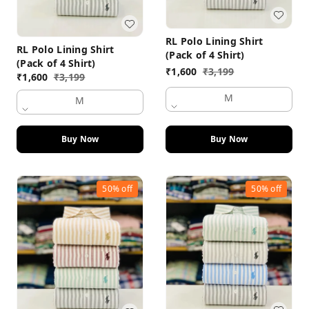
RL Polo Lining Shirt
RL Polo Lining Shirt
(Pack of 4 Shirt)
(Pack of 4 Shirt)
₹
1,600
₹
3,199
₹
1,600
₹
3,199
M
M
Buy Now
Buy Now
50%
off
50%
off