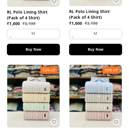
RL Polo Lining Shirt
RL Polo Lining Shirt
(Pack of 4 Shirt)
(Pack of 4 Shirt)
₹
1,600
₹
3,199
₹
1,600
₹
3,199
M
M
Buy Now
Buy Now
50%
off
50%
off