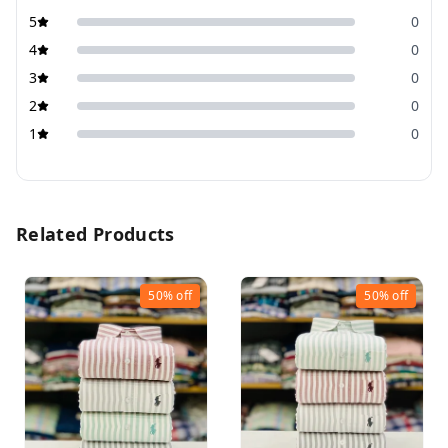
5
0
4
0
3
0
2
0
1
0
Related Products
50%
off
50%
off