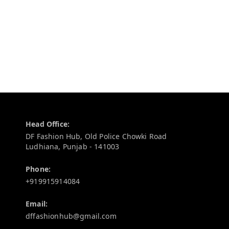
Contact Information
Head Office:
DF Fashion Hub, Old Police Chowki Road
Ludhiana
,
Punjab
-
141003
Phone:
+919915914084
Email:
dffashionhub@gmail.com