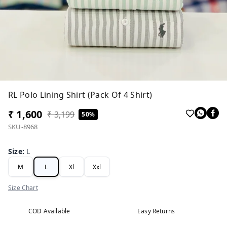
RL Polo Lining Shirt (Pack Of 4 Shirt)
₹ 1,600
₹ 3,199
50%
SKU-8968
Size
:
L
M
L
Xl
Xxl
Size Chart
COD Available
Easy Returns