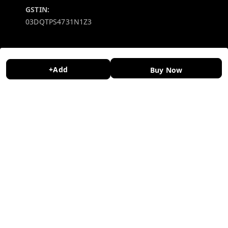
GSTIN:
03DQTPS4731N1Z3
Policy Information
Quick Links
Payment Policy
Home
+Add
Buy Now
Privacy Policy
My Account
Return and Refund Policy
My Orders
Shipping Policy
About Us
Terms and Conditions
Contact Us