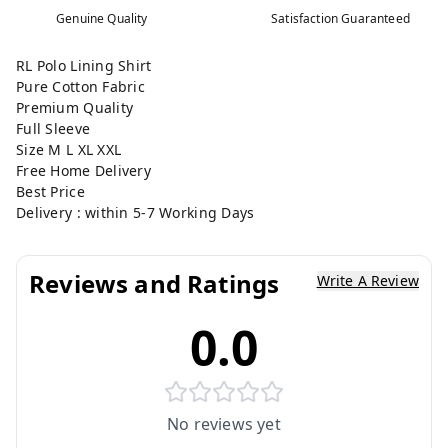
Genuine Quality
Satisfaction Guaranteed
RL Polo Lining Shirt
Pure Cotton Fabric
Premium Quality
Full Sleeve
Size M L XL XXL
Free Home Delivery
Best Price
Delivery : within 5-7 Working Days
Reviews and Ratings
Write A Review
0.0
No reviews yet