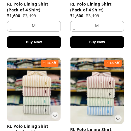
RL Polo Lining Shirt
RL Polo Lining Shirt
(Pack of 4 Shirt)
(Pack of 4 Shirt)
₹
1,600
₹
3,199
₹
1,600
₹
3,199
M
M
Buy Now
Buy Now
50%
off
50%
off
RL Polo Lining Shirt
RL Polo Lining Shirt