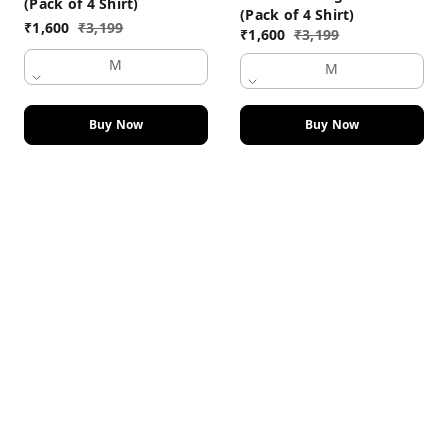
(Pack of 4 Shirt)
(Pack of 4 Shirt)
₹
1,600
₹
3,199
₹
1,600
₹
3,199
M
M
Buy Now
Buy Now