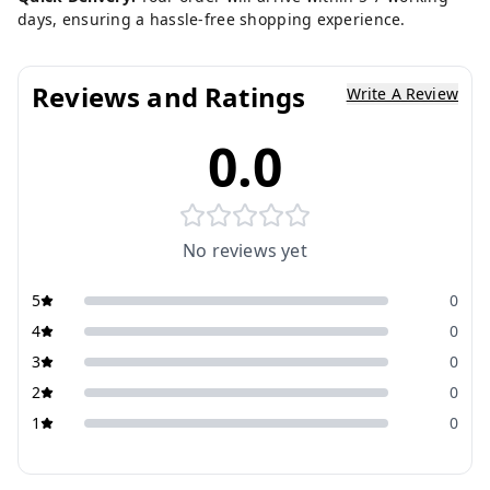
days, ensuring a hassle-free shopping experience.
Reviews and Ratings
Write A Review
0.0
No reviews yet
5
0
4
0
3
0
2
0
1
0