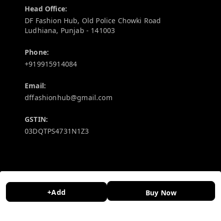
Head Office:
DF Fashion Hub, Old Police Chowki Road
Ludhiana
,
Punjab
-
141003
Phone:
+919915914084
Email:
dffashionhub@gmail.com
GSTIN:
03DQTPS4731N1Z3
Policy Information
Quick Links
Payment Policy
Home
+Add
Buy Now
Privacy Policy
My Account
Return and Refund Policy
My Orders