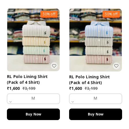
50%
off
50%
off
RL Polo Lining Shirt
RL Polo Lining Shirt
(Pack of 4 Shirt)
(Pack of 4 Shirt)
₹
1,600
₹
3,199
₹
1,600
₹
3,199
M
M
Buy Now
Buy Now