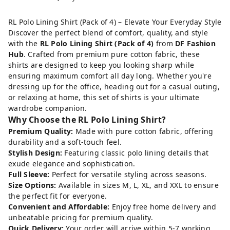
RL Polo Lining Shirt (Pack of 4) – Elevate Your Everyday Style
Discover the perfect blend of comfort, quality, and style
with the
RL Polo Lining Shirt (Pack of 4)
from
DF Fashion
Hub
. Crafted from premium pure cotton fabric, these
shirts are designed to keep you looking sharp while
ensuring maximum comfort all day long. Whether you're
dressing up for the office, heading out for a casual outing,
or relaxing at home, this set of shirts is your ultimate
wardrobe companion.
Why Choose the RL Polo Lining Shirt?
Premium Quality:
Made with pure cotton fabric, offering
durability and a soft-touch feel.
Stylish Design:
Featuring classic polo lining details that
exude elegance and sophistication.
Full Sleeve:
Perfect for versatile styling across seasons.
Size Options:
Available in sizes M, L, XL, and XXL to ensure
the perfect fit for everyone.
Convenient and Affordable:
Enjoy free home delivery and
unbeatable pricing for premium quality.
Quick Delivery:
Your order will arrive within 5-7 working