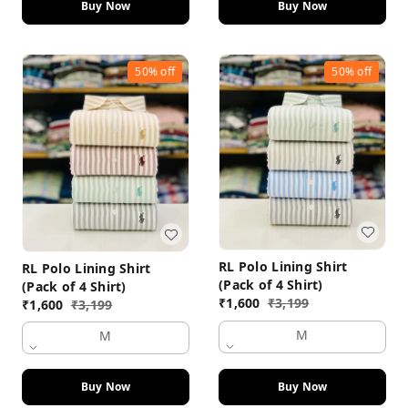
Buy Now
Buy Now
50%
off
50%
off
RL Polo Lining Shirt
RL Polo Lining Shirt
(Pack of 4 Shirt)
(Pack of 4 Shirt)
₹
1,600
₹
3,199
₹
1,600
₹
3,199
M
M
Buy Now
Buy Now