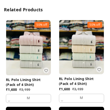
Related Products
50%
off
50%
off
RL Polo Lining Shirt
RL Polo Lining Shirt
(Pack of 4 Shirt)
(Pack of 4 Shirt)
₹
1,600
₹
3,199
₹
1,600
₹
3,199
M
M