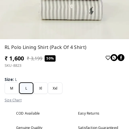
RL Polo Lining Shirt (Pack Of 4 Shirt)
₹ 1,600
₹ 3,199
50%
SKU-8823
Size
:
L
M
L
Xl
Xxl
Size Chart
COD Available
Easy Returns
Genuine Quality
Satisfaction Guaranteed