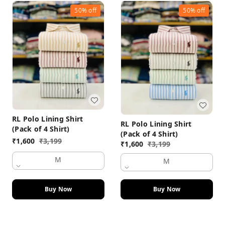
50%
off
50%
off
RL Polo Lining Shirt
RL Polo Lining Shirt
(Pack of 4 Shirt)
(Pack of 4 Shirt)
₹
1,600
₹
3,199
₹
1,600
₹
3,199
M
M
Buy Now
Buy Now