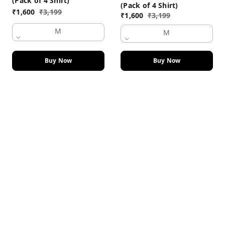
(Pack of 4 Shirt)
(Pack of 4 Shirt)
₹
1,600
₹
3,199
₹
1,600
₹
3,199
M
M
Buy Now
Buy Now