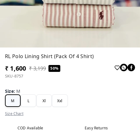
RL Polo Lining Shirt (Pack Of 4 Shirt)
₹ 1,600
₹ 3,199
50%
SKU-8757
Size
:
M
M
L
Xl
Xxl
Size Chart
COD Available
Easy Returns