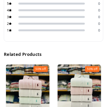
5
0
4
0
3
0
2
0
1
0
Related Products
50%
off
50%
off