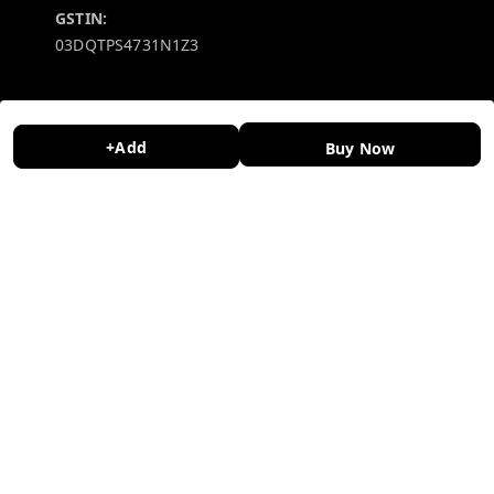
GSTIN:
03DQTPS4731N1Z3
Policy Information
Quick Links
Payment Policy
Home
+Add
Buy Now
Privacy Policy
My Account
Return and Refund Policy
My Orders
Shipping Policy
About Us
Terms and Conditions
Contact Us