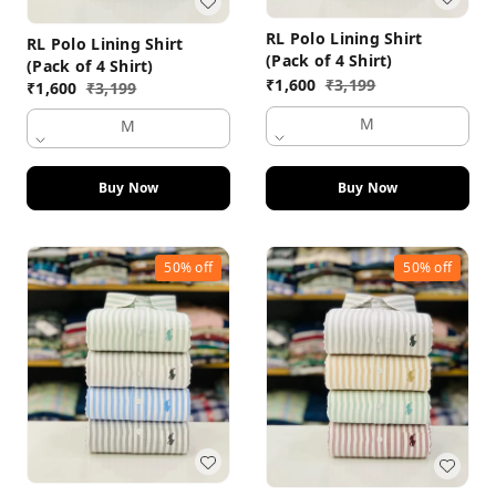
RL Polo Lining Shirt
RL Polo Lining Shirt
(Pack of 4 Shirt)
(Pack of 4 Shirt)
₹
1,600
₹
3,199
₹
1,600
₹
3,199
M
M
Buy Now
Buy Now
50%
off
50%
off