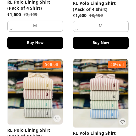
RL Polo Lining Shirt
RL Polo Lining Shirt
(Pack of 4 Shirt)
(Pack of 4 Shirt)
₹
1,600
₹
3,199
₹
1,600
₹
3,199
M
M
Buy Now
Buy Now
50%
off
50%
off
RL Polo Lining Shirt
RL Polo Lining Shirt