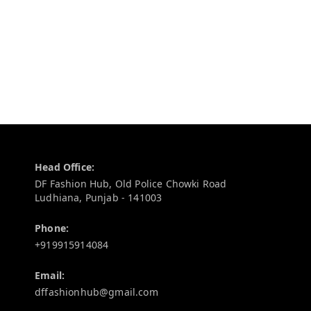
Contact Information
Head Office:
DF Fashion Hub, Old Police Chowki Road
Ludhiana
,
Punjab
-
141003
Phone:
+919915914084
Email:
dffashionhub@gmail.com