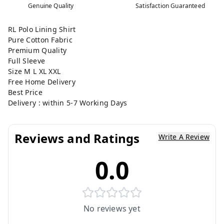
Genuine Quality
Satisfaction Guaranteed
RL Polo Lining Shirt
Pure Cotton Fabric
Premium Quality
Full Sleeve
Size M L XL XXL
Free Home Delivery
Best Price
Delivery : within 5-7 Working Days
Reviews and Ratings
Write A Review
0.0
No reviews yet