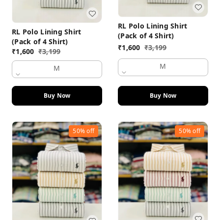
RL Polo Lining Shirt
RL Polo Lining Shirt
(Pack of 4 Shirt)
(Pack of 4 Shirt)
₹
1,600
₹
3,199
₹
1,600
₹
3,199
M
M
Buy Now
Buy Now
50%
off
50%
off