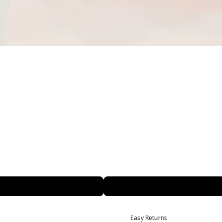
Easy Returns