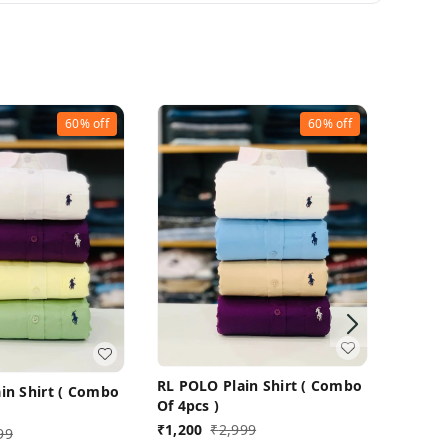
60%
off
60%
off
RL POL
Of 4pc
RL POLO Plain Shirt ( Combo
in Shirt ( Combo
₹
1,200
Of 4pcs )
₹
1,200
₹
2,999
99