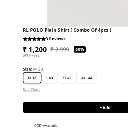
RL POLO Plain Shirt ( Combo Of 4pcs )
3
Reviews
₹ 1,200
₹ 2,999
60%
SKU-7992
Size
:
M 38
M 38
L 40
XL 42
XXL 44
Size Chart
+Add
COD Available