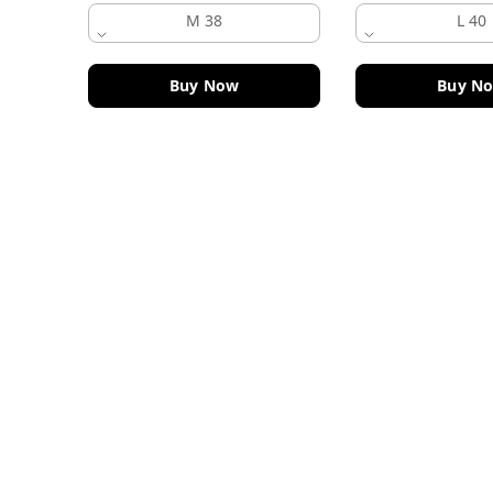
M 38
L 40
Buy Now
Buy N
Contact Information
Head Office:
DF Fashion Hub, Old Police Chowki 
Ludhiana
,
Punjab
-
141003
Phone:
+919915914084
Email:
dffashionhub@gmail.com