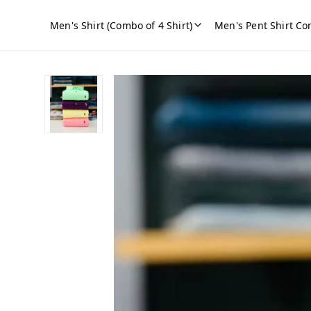
Men's Shirt (Combo of 4 Shirt)
Men's Pent Shirt Co