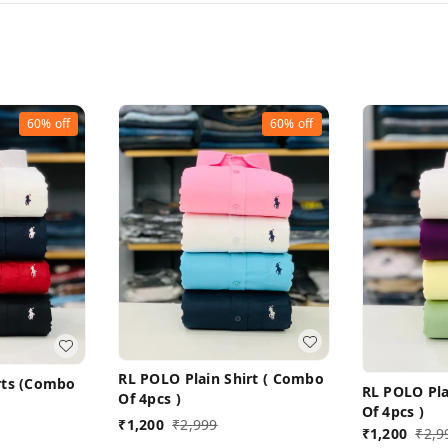
60%
off
60%
off
RL POLO Plain Shirt ( Combo
irts (Combo
RL POLO Pla
Of 4pcs )
Of 4pcs )
₹
1,200
₹
2,999
₹
1,200
₹
2,9