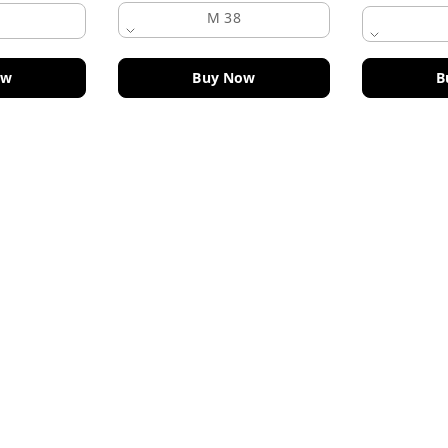
M 38
ow
Buy Now
B
Policy Information
Payment Policy
Road
Privacy Policy
Return and Refund Policy
Shipping Policy
Terms and Conditions