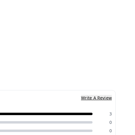
Write A Review
3
0
0