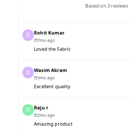
Based on
3
reviews
Rohit Kumar
7mo ago
Loved the Fabric
Wasim Akram
3mo ago
Excellent quality
Raju r
2mo ago
Amazing product