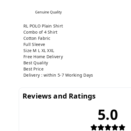
Genuine Quality
RL POLO Plain Shirt
Combo of 4 Shirt
Cotton Fabric
Full Sleeve
Size M L XL XXL
Free Home Delivery
Best Quality
Best Price
Delivery : within 5-7 Working Days
Reviews and Ratings
5.0