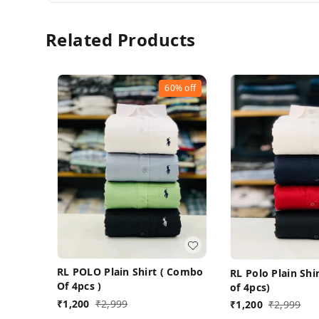
Related Products
60%
off
RL POLO Plain Shirt ( Combo
RL Polo Plain Sh
Of 4pcs )
of 4pcs)
₹
1,200
₹
2,999
₹
1,200
₹
2,999