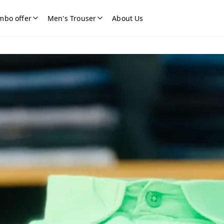
mbo offer
Men's Trouser
About Us