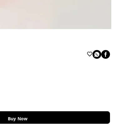
Buy Now