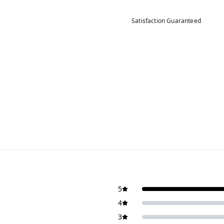
Satisfaction Guaranteed
5
4
3