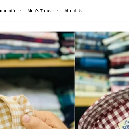
mbo offer
Men's Trouser
About Us