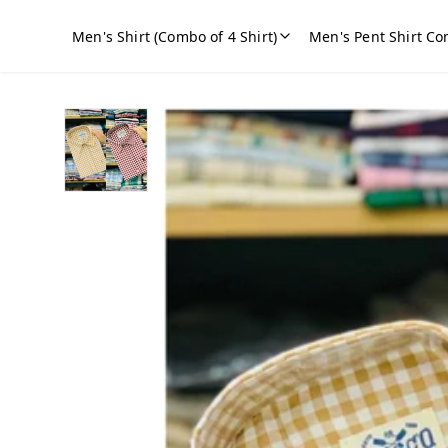
Men's Shirt (Combo of 4 Shirt)
Men's Pent Shirt Co