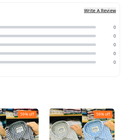
Write A Review
0
0
0
0
0
59%
off
59%
off