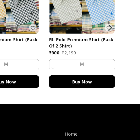
mium Shirt (Pack
RL Polo Premium Shirt (Pack
RL Pol
Of 2 Shirt)
Of 2 Sh
9
₹
900
₹
2,199
₹
900
M
M
uy Now
Buy Now
Quick Links
Home