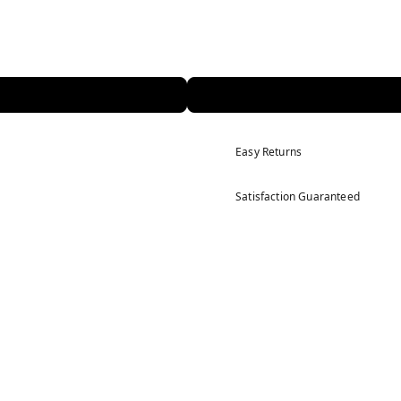
Easy Returns
Satisfaction Guaranteed