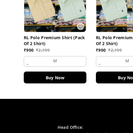
RL Polo Premium Shirt (Pack
RL Polo Premium 
Of 2 Shirt)
Of 2 Shirt)
₹
900
₹
2,199
₹
900
₹
2,199
M
M
Buy Now
Buy N
Contact Information
Head Office: