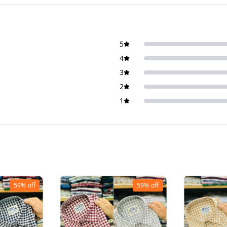
5
4
3
2
1
59%
off
59%
off