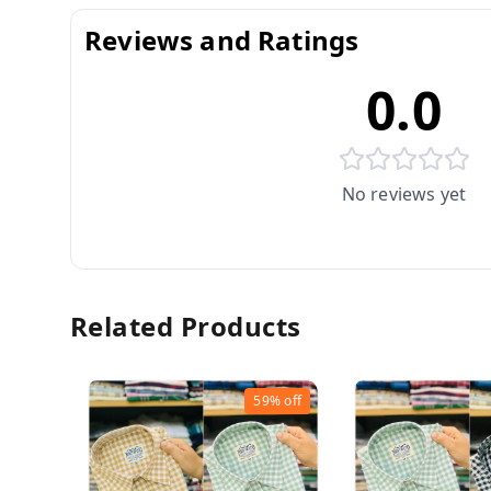
Reviews and Ratings
0.0
No reviews yet
Related Products
59%
off