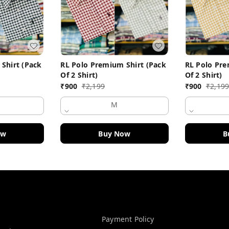
Shirt (Pack
RL Polo Premium Shirt (Pack
RL Polo Pre
Of 2 Shirt)
Of 2 Shirt)
₹
900
₹
2,199
₹
900
₹
2,19
M
ow
Buy Now
B
Policy Information
Payment Policy