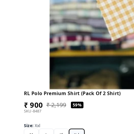
RL Polo Premium Shirt (Pack Of 2 Shirt)
₹ 900
₹ 2,199
59%
SKU-8487
Size
:
Xxl