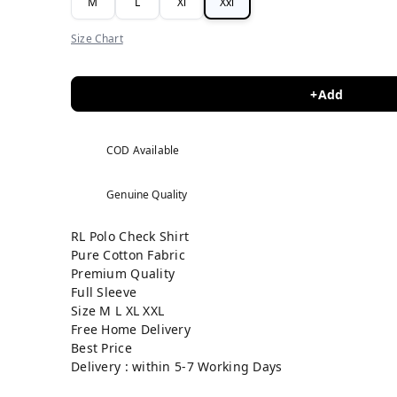
M
L
Xl
Xxl
Size Chart
+Add
COD Available
Genuine Quality
RL Polo Check Shirt
Pure Cotton Fabric
Premium Quality
Full Sleeve
Size M L XL XXL
Free Home Delivery
Best Price
Delivery : within 5-7 Working Days