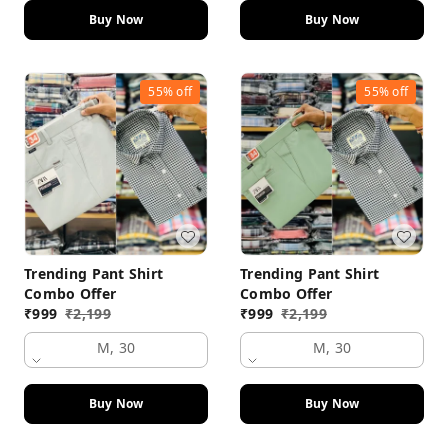
Buy Now
Buy Now
55%
off
55%
off
Trending Pant Shirt
Trending Pant Shirt
Combo Offer
Combo Offer
₹
999
₹
2,199
₹
999
₹
2,199
M, 30
M, 30
Buy Now
Buy Now