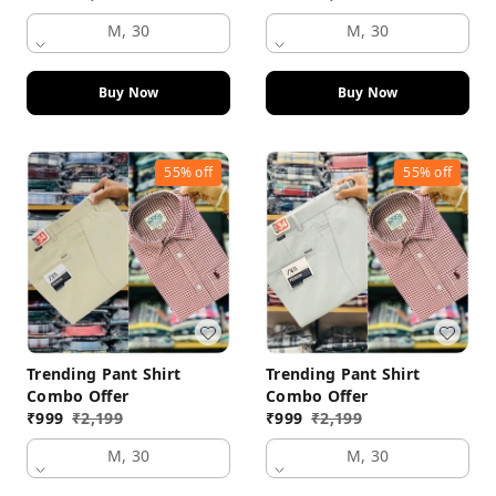
M, 30
M, 30
Buy Now
Buy Now
55%
off
55%
off
Trending Pant Shirt
Trending Pant Shirt
Combo Offer
Combo Offer
₹
999
₹
2,199
₹
999
₹
2,199
M, 30
M, 30