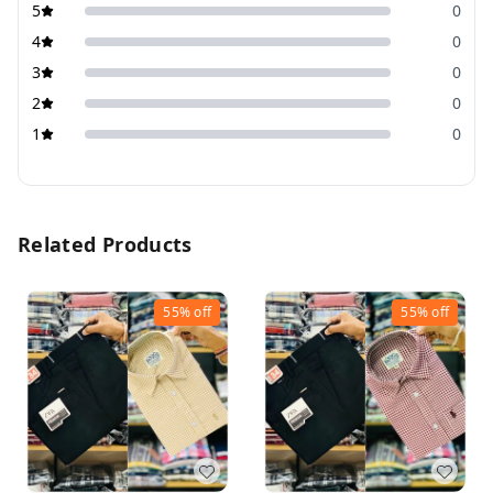
5
0
4
0
3
0
2
0
1
0
Related Products
55%
off
55%
off