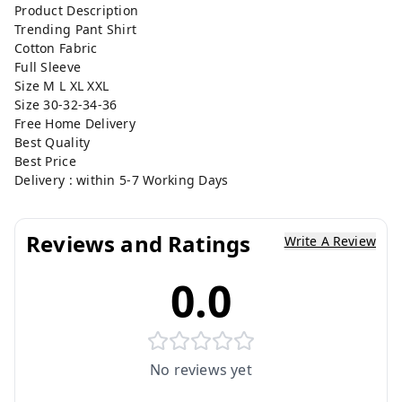
Product Description
Trending Pant Shirt
Cotton Fabric
Full Sleeve
Size M L XL XXL
Size 30-32-34-36
Free Home Delivery
Best Quality
Best Price
Delivery : within 5-7 Working Days
Reviews and Ratings
Write A Review
0.0
No reviews yet