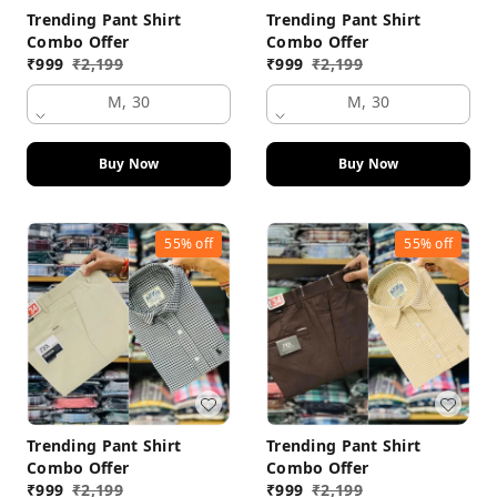
Trending Pant Shirt
Trending Pant Shirt
Combo Offer
Combo Offer
₹
999
₹
2,199
₹
999
₹
2,199
M, 30
M, 30
Buy Now
Buy Now
55%
off
55%
off
Trending Pant Shirt
Trending Pant Shirt
Combo Offer
Combo Offer
₹
999
₹
2,199
₹
999
₹
2,199