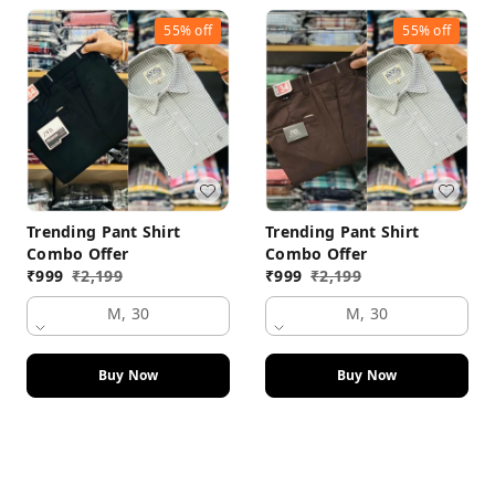
55%
off
55%
off
Trending Pant Shirt
Trending Pant Shirt
Combo Offer
Combo Offer
₹
999
₹
2,199
₹
999
₹
2,199
M, 30
M, 30
Buy Now
Buy Now