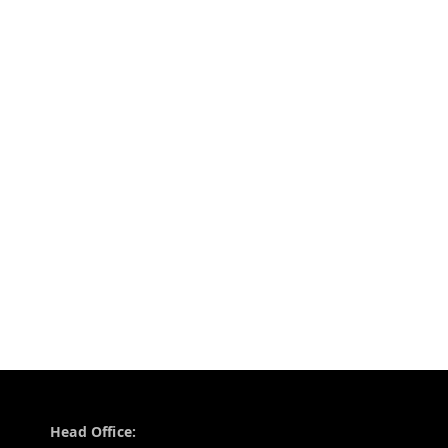
Contact Information
Head Office: