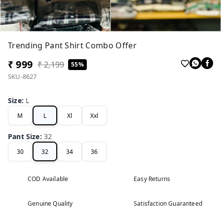
Trending Pant Shirt Combo Offer
₹ 999
₹ 2,199
55%
SKU-8627
Size
:
L
M
L
Xl
Xxl
Pant Size
:
32
30
32
34
36
COD Available
Easy Returns
Genuine Quality
Satisfaction Guaranteed