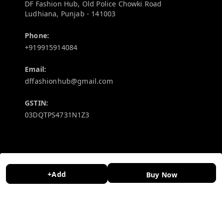
DF Fashion Hub, Old Police Chowki Road
Ludhiana
,
Punjab
-
141003
Phone:
+919915914084
Email:
dffashionhub@gmail.com
GSTIN:
03DQTPS4731N1Z3
Policy Information
Quick Links
Payment Policy
Home
+Add
Buy Now
Privacy Policy
My Account
Return and Refund Policy
My Orders
Shipping Policy
About Us